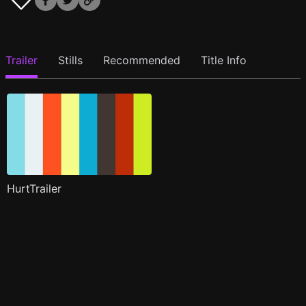
Trailer
Stills
Recommended
Title Info
HurtTrailer