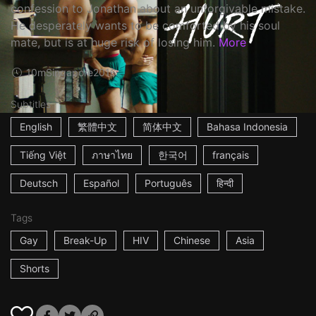
confession to Jonathan about an unforgivable mistake.
He desperately wants to be comforted by his soul
mate, but is at huge risk of losing him.
More
10m
Singapore
2016
Subtitles
English
繁體中文
简体中文
Bahasa Indonesia
Tiếng Việt
ภาษาไทย
한국어
français
Deutsch
Español
Português
हिन्दी
Tags
Gay
Break-Up
HIV
Chinese
Asia
Shorts