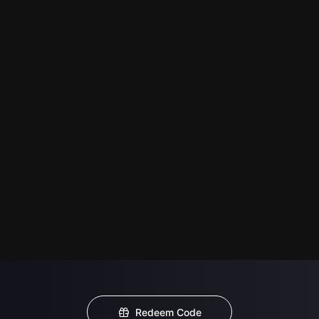
Redeem Code