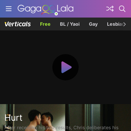
Free
BL / Yaoi
Gay
Lesbian
Hurt
After receiving his test results, Chris deliberates his