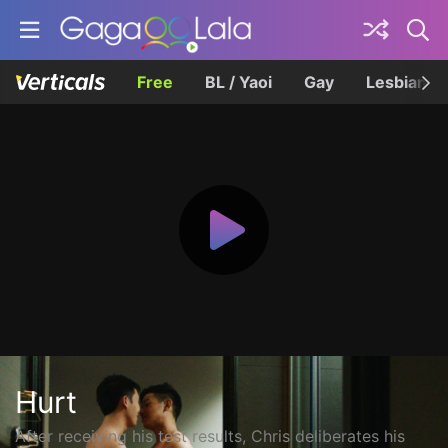
Free
BL / Yaoi
Gay
Lesbian
Hurt
After receiving his test results, Chris deliberates his