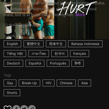
confession to Jonathan about an unforgivable mistake.
He desperately wants to be comforted by his soul
mate, but is at huge risk of losing him.
More
10m
Singapore
2016
Subtitles
English
繁體中文
简体中文
Bahasa Indonesia
Tiếng Việt
ภาษาไทย
한국어
français
Deutsch
Español
Português
हिन्दी
Tags
Gay
Break-Up
HIV
Chinese
Asia
Shorts