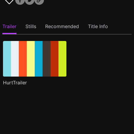
Trailer
Stills
Recommended
Title Info
HurtTrailer