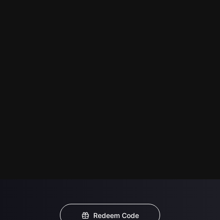
Redeem Code