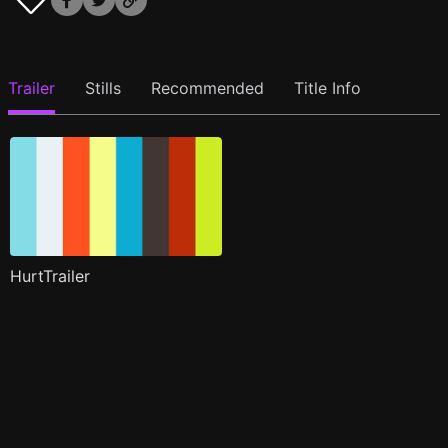
Trailer
Stills
Recommended
Title Info
HurtTrailer