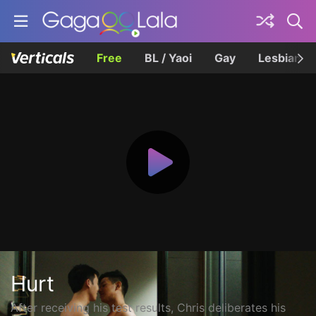
Free
BL / Yaoi
Gay
Lesbian
Hurt
After receiving his test results, Chris deliberates his