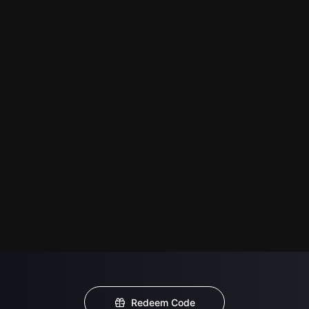
Redeem Code