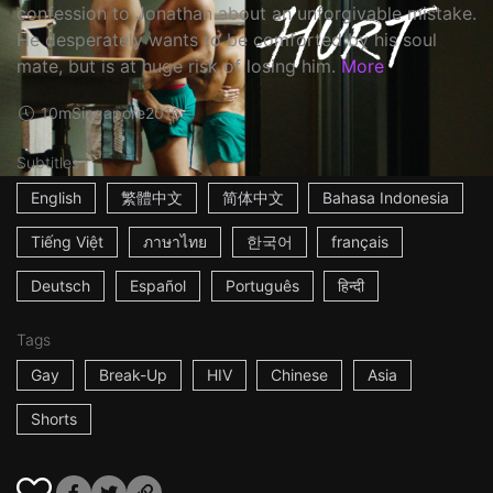
confession to Jonathan about an unforgivable mistake.
He desperately wants to be comforted by his soul
mate, but is at huge risk of losing him.
More
10m
Singapore
2016
Subtitles
English
繁體中文
简体中文
Bahasa Indonesia
Tiếng Việt
ภาษาไทย
한국어
français
Deutsch
Español
Português
हिन्दी
Tags
Gay
Break-Up
HIV
Chinese
Asia
Shorts