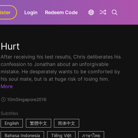
ister
aLa+
Login
Redeem Code
Hurt
After receiving his test results, Chris deliberates his
confession to Jonathan about an unforgivable
mistake. He desperately wants to be comforted by
his soul mate, but is at huge risk of losing him.
More
10m
Singapore
2016
Subtitles
English
繁體中文
简体中文
Bahasa Indonesia
Tiếng Việt
ภาษาไทย