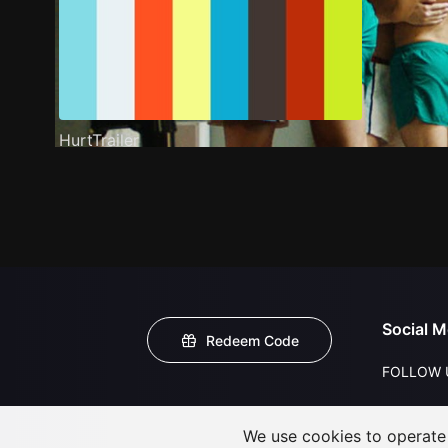
HurtTrailer
Social M
Redeem Code
FOLLOW 
We use cookies to operate t