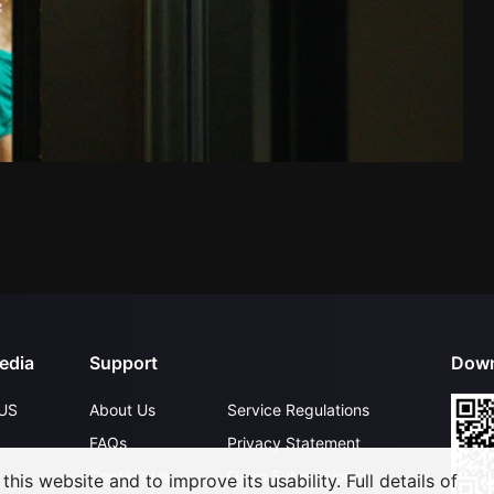
edia
Support
Down
US
About Us
Service Regulations
FAQs
Privacy Statement
Contact Us
Open Submissions
his website and to improve its usability. Full details of