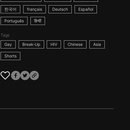
한국어
français
Deutsch
Español
Português
हिन्दी
Tags
Gay
Break-Up
HIV
Chinese
Asia
Shorts