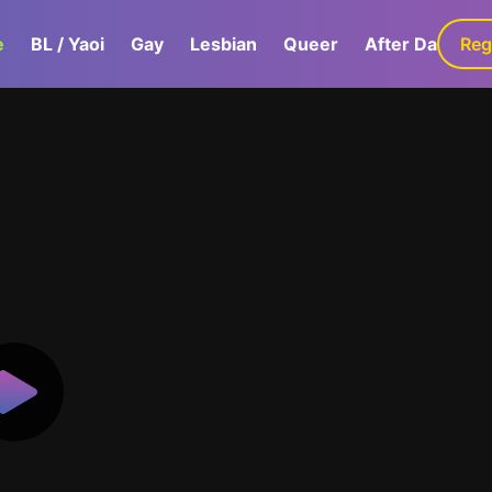
e
BL / Yaoi
Gay
Lesbian
Queer
After Dark
Reg
G