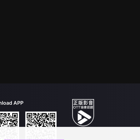
load APP