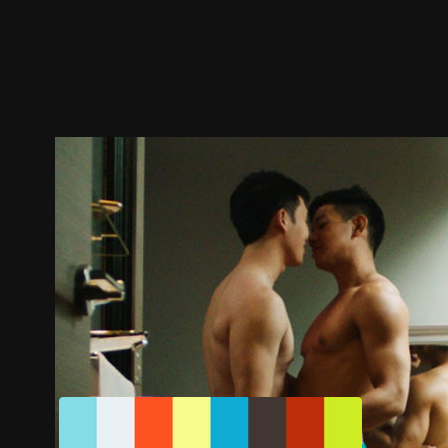
Trailer
Stills
Recommended
Title Info