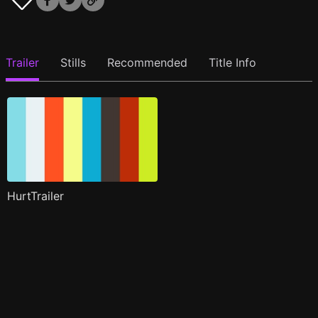
Trailer
Stills
Recommended
Title Info
HurtTrailer