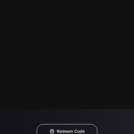
Redeem Code