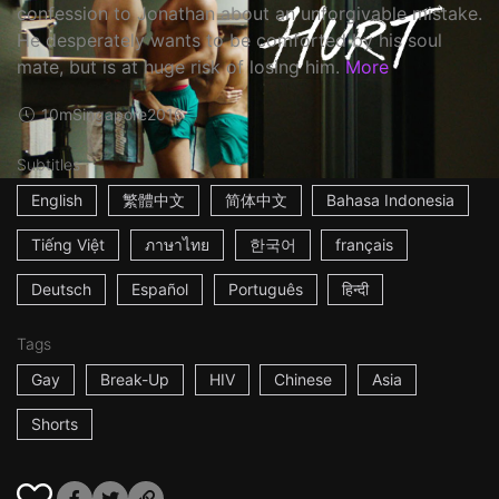
confession to Jonathan about an unforgivable mistake.
He desperately wants to be comforted by his soul
mate, but is at huge risk of losing him.
More
10m
Singapore
2016
Subtitles
English
繁體中文
简体中文
Bahasa Indonesia
Tiếng Việt
ภาษาไทย
한국어
français
Deutsch
Español
Português
हिन्दी
Tags
Gay
Break-Up
HIV
Chinese
Asia
Shorts