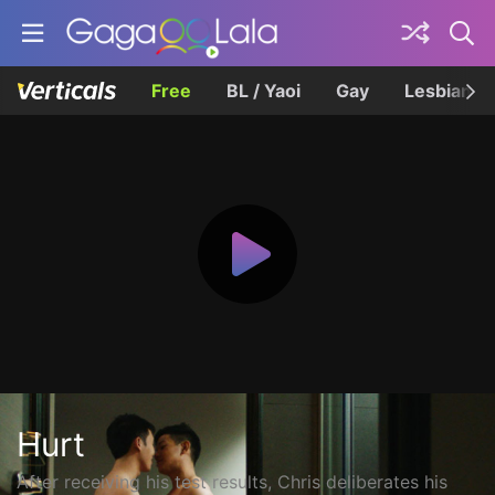
Free
BL / Yaoi
Gay
Lesbian
Hurt
After receiving his test results, Chris deliberates his