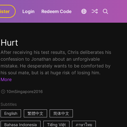
ister
aLa+
Login
Redeem Code
Hurt
After receiving his test results, Chris deliberates his
confession to Jonathan about an unforgivable
mistake. He desperately wants to be comforted by
his soul mate, but is at huge risk of losing him.
More
10m
Singapore
2016
Subtitles
English
繁體中文
简体中文
Bahasa Indonesia
Tiếng Việt
ภาษาไทย