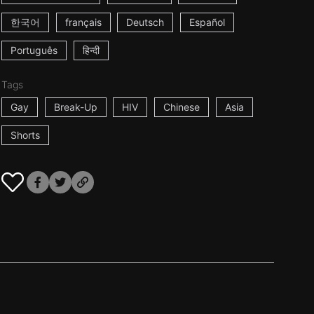
한국어
français
Deutsch
Español
Português
हिन्दी
Tags
Gay
Break-Up
HIV
Chinese
Asia
Shorts