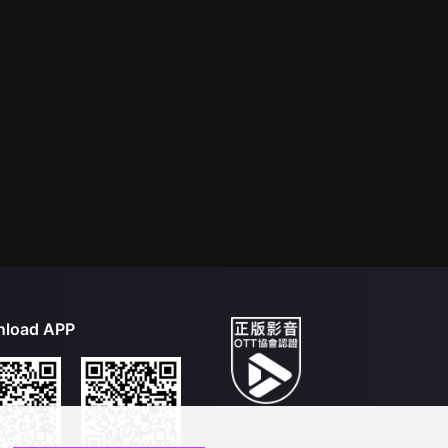
load APP