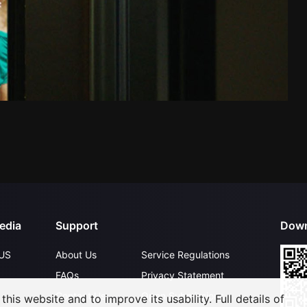
edia
Support
Down
US
About Us
Service Regulations
FAQs
Privacy Statement
Contact Us
Open Submissions
his website and to improve its usability. Full details of