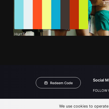
HurtTrailer
Social M
Redeem Code
FOLLOW 
We use cookies to operate t