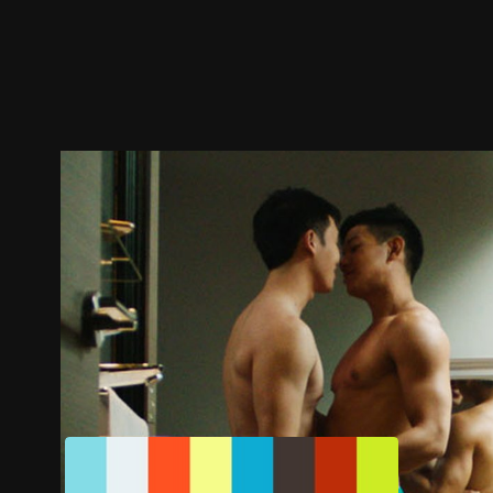
Trailer
Stills
Recommended
Title Info