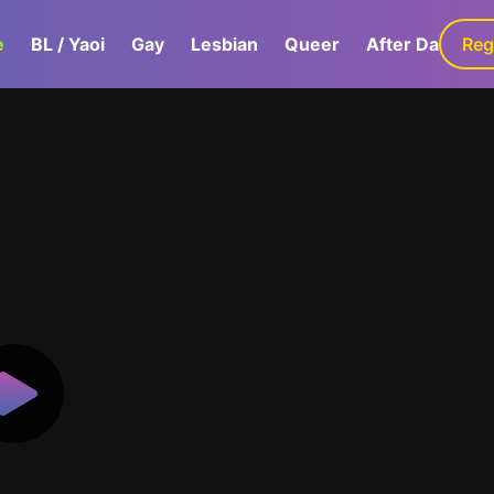
e
BL / Yaoi
Gay
Lesbian
Queer
After Dark
Reg
G