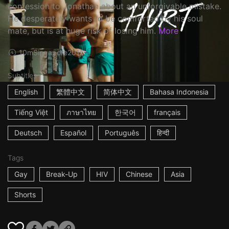
confession to Jonathan about an unforgivable mistake.
He desperately wants to be comforted by his soul
mate, but is at huge risk of losing him.
More
10m
Singapore
2016
Subtitles
English
繁體中文
简体中文
Bahasa Indonesia
Tiếng Việt
ภาษาไทย
한국어
français
Deutsch
Español
Português
हिन्दी
Tags
Gay
Break-Up
HIV
Chinese
Asia
Shorts