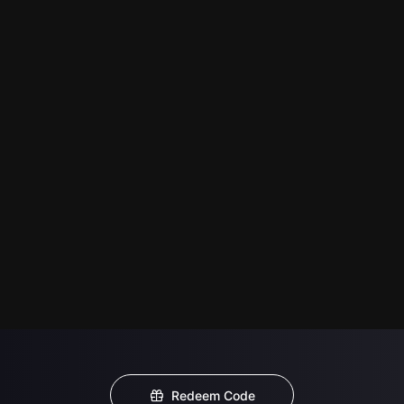
Redeem Code