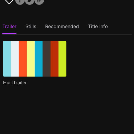
Trailer
Stills
Recommended
Title Info
HurtTrailer