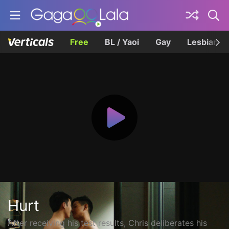
Free
BL / Yaoi
Gay
Lesbian
Hurt
After receiving his test results, Chris deliberates his