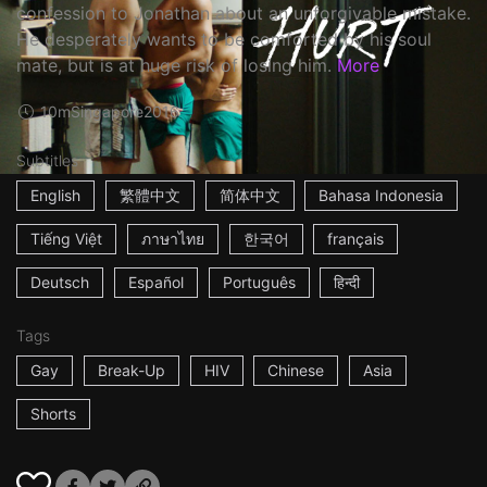
confession to Jonathan about an unforgivable mistake.
He desperately wants to be comforted by his soul
mate, but is at huge risk of losing him.
More
10m
Singapore
2016
Subtitles
English
繁體中文
简体中文
Bahasa Indonesia
Tiếng Việt
ภาษาไทย
한국어
français
Deutsch
Español
Português
हिन्दी
Tags
Gay
Break-Up
HIV
Chinese
Asia
Shorts