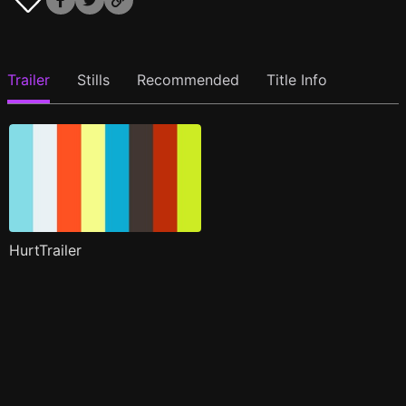
Trailer
Stills
Recommended
Title Info
HurtTrailer