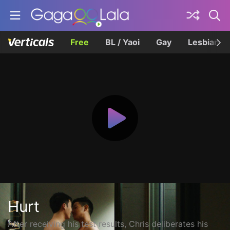
Free
BL / Yaoi
Gay
Lesbian
Hurt
After receiving his test results, Chris deliberates his