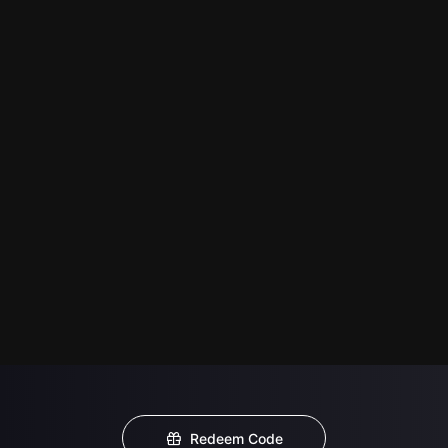
Redeem Code