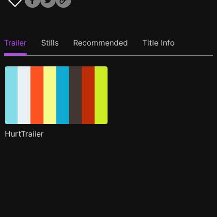
Trailer
Stills
Recommended
Title Info
HurtTrailer