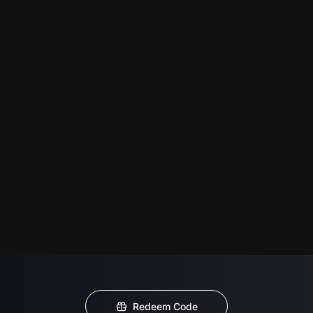
Redeem Code