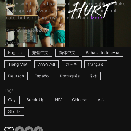
confession to Jonathan about an unforgivable mistake.
He desperately wants to be comforted by his soul
mate, but is at huge risk of losing him.
More
10m
Singapore
2016
Subtitles
English
繁體中文
简体中文
Bahasa Indonesia
Tiếng Việt
ภาษาไทย
한국어
français
Deutsch
Español
Português
हिन्दी
Tags
Gay
Break-Up
HIV
Chinese
Asia
Shorts