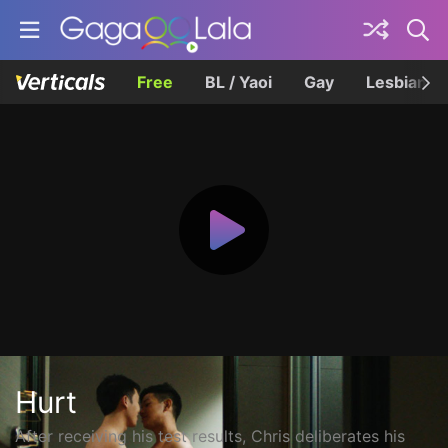
Free
BL / Yaoi
Gay
Lesbian
Hurt
After receiving his test results, Chris deliberates his