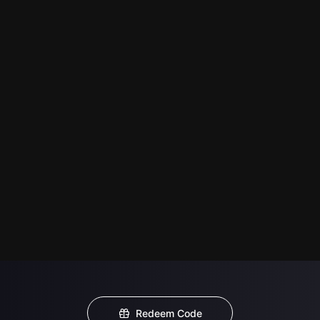
Redeem Code