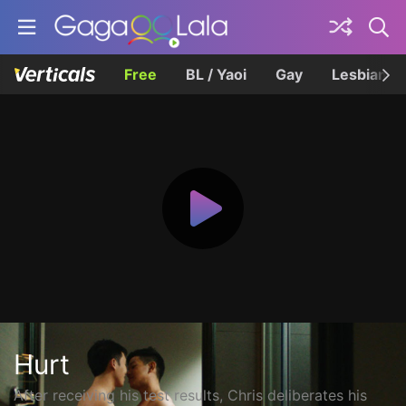
Free
BL / Yaoi
Gay
Lesbian
Hurt
After receiving his test results, Chris deliberates his