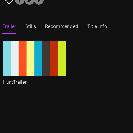
Trailer
Stills
Recommended
Title Info
HurtTrailer