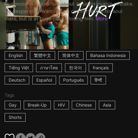
confession to Jonathan about an unforgivable mistake.
He desperately wants to be comforted by his soul
mate, but is at huge risk of losing him.
More
10m
Singapore
2016
Subtitles
English
繁體中文
简体中文
Bahasa Indonesia
Tiếng Việt
ภาษาไทย
한국어
français
Deutsch
Español
Português
हिन्दी
Tags
Gay
Break-Up
HIV
Chinese
Asia
Shorts