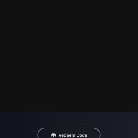
Redeem Code