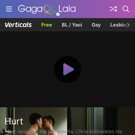
Free
BL / Yaoi
Gay
Lesbian
Hurt
After receiving his test results, Chris deliberates his