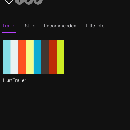
Trailer
Stills
Recommended
Title Info
HurtTrailer