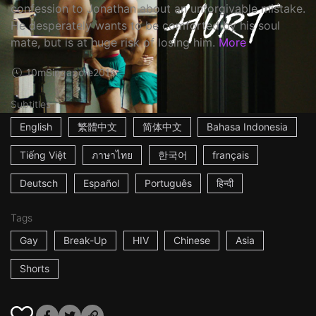
confession to Jonathan about an unforgivable mistake.
He desperately wants to be comforted by his soul
mate, but is at huge risk of losing him.
More
10m
Singapore
2016
Subtitles
English
繁體中文
简体中文
Bahasa Indonesia
Tiếng Việt
ภาษาไทย
한국어
français
Deutsch
Español
Português
हिन्दी
Tags
Gay
Break-Up
HIV
Chinese
Asia
Shorts