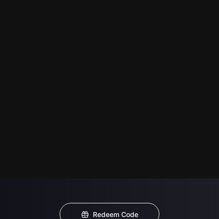
Redeem Code