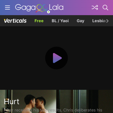
Free
BL / Yaoi
Gay
Lesbian
Hurt
After receiving his test results, Chris deliberates his