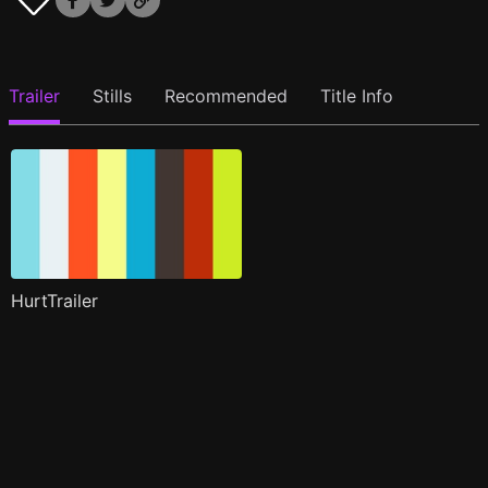
Trailer
Stills
Recommended
Title Info
HurtTrailer