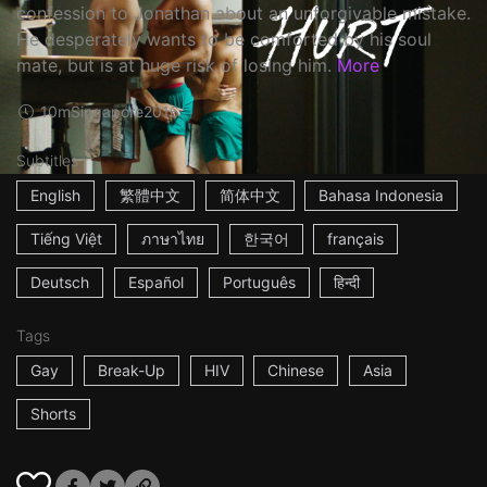
confession to Jonathan about an unforgivable mistake.
He desperately wants to be comforted by his soul
mate, but is at huge risk of losing him.
More
10m
Singapore
2016
Subtitles
English
繁體中文
简体中文
Bahasa Indonesia
Tiếng Việt
ภาษาไทย
한국어
français
Deutsch
Español
Português
हिन्दी
Tags
Gay
Break-Up
HIV
Chinese
Asia
Shorts