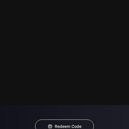
Redeem Code