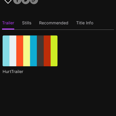
Trailer
Stills
Recommended
Title Info
HurtTrailer