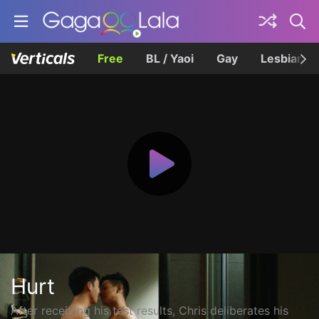
Free
BL / Yaoi
Gay
Lesbian
Hurt
After receiving his test results, Chris deliberates his