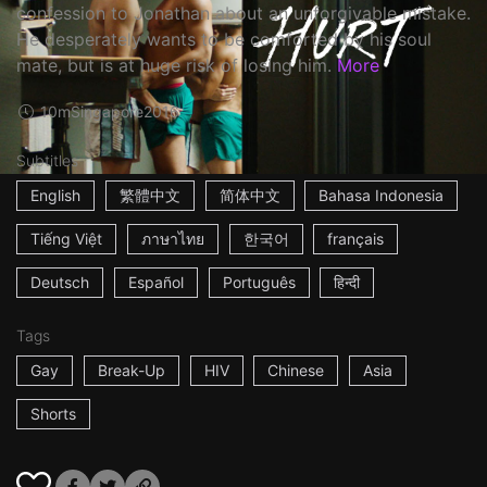
confession to Jonathan about an unforgivable mistake.
He desperately wants to be comforted by his soul
mate, but is at huge risk of losing him.
More
10m
Singapore
2016
Subtitles
English
繁體中文
简体中文
Bahasa Indonesia
Tiếng Việt
ภาษาไทย
한국어
français
Deutsch
Español
Português
हिन्दी
Tags
Gay
Break-Up
HIV
Chinese
Asia
Shorts