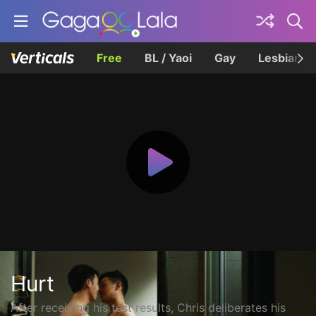
Free
BL / Yaoi
Gay
Lesbian
Hurt
After receiving his test results, Chris deliberates his