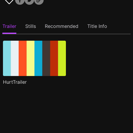
Trailer
Stills
Recommended
Title Info
HurtTrailer