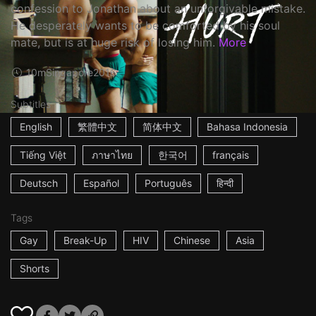
confession to Jonathan about an unforgivable mistake.
He desperately wants to be comforted by his soul
mate, but is at huge risk of losing him.
More
10m
Singapore
2016
Subtitles
English
繁體中文
简体中文
Bahasa Indonesia
Tiếng Việt
ภาษาไทย
한국어
français
Deutsch
Español
Português
हिन्दी
Tags
Gay
Break-Up
HIV
Chinese
Asia
Shorts