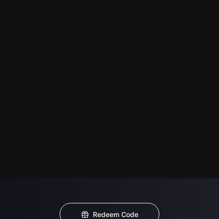
Redeem Code