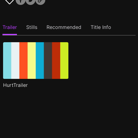
Trailer
Stills
Recommended
Title Info
HurtTrailer