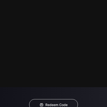
Redeem Code