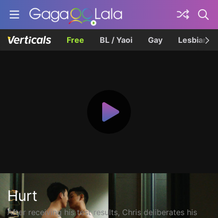
Free
BL / Yaoi
Gay
Lesbian
Hurt
After receiving his test results, Chris deliberates his