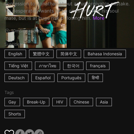
confession to Jonathan about an unforgivable mistake.
He desperately wants to be comforted by his soul
mate, but is at huge risk of losing him.
More
10m
Singapore
2016
Subtitles
English
繁體中文
简体中文
Bahasa Indonesia
Tiếng Việt
ภาษาไทย
한국어
français
Deutsch
Español
Português
हिन्दी
Tags
Gay
Break-Up
HIV
Chinese
Asia
Shorts