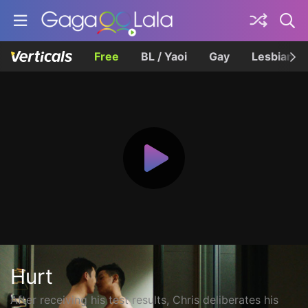
Free
BL / Yaoi
Gay
Lesbian
Hurt
After receiving his test results, Chris deliberates his