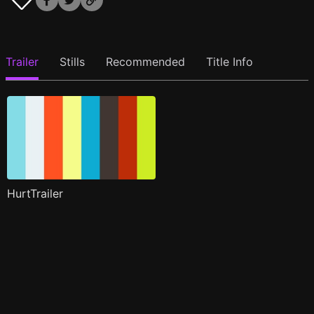
Trailer
Stills
Recommended
Title Info
HurtTrailer