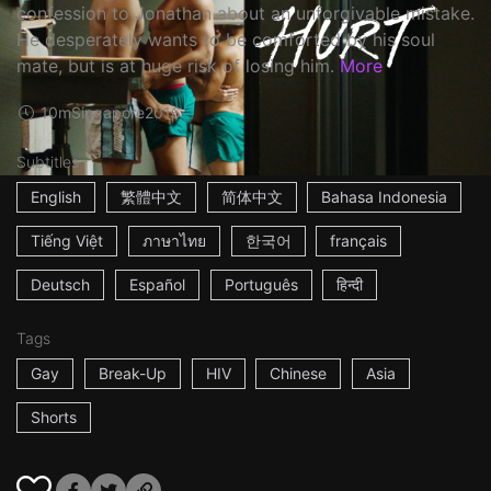
confession to Jonathan about an unforgivable mistake.
He desperately wants to be comforted by his soul
mate, but is at huge risk of losing him.
More
10m
Singapore
2016
Subtitles
English
繁體中文
简体中文
Bahasa Indonesia
Tiếng Việt
ภาษาไทย
한국어
français
Deutsch
Español
Português
हिन्दी
Tags
Gay
Break-Up
HIV
Chinese
Asia
Shorts