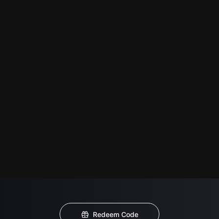
Redeem Code