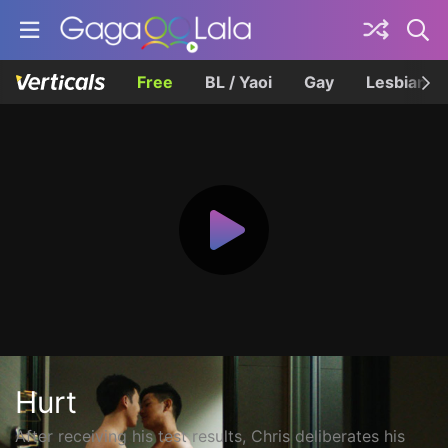
Free
BL / Yaoi
Gay
Lesbian
Hurt
After receiving his test results, Chris deliberates his