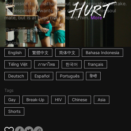
confession to Jonathan about an unforgivable mistake.
He desperately wants to be comforted by his soul
mate, but is at huge risk of losing him.
More
10m
Singapore
2016
Subtitles
English
繁體中文
简体中文
Bahasa Indonesia
Tiếng Việt
ภาษาไทย
한국어
français
Deutsch
Español
Português
हिन्दी
Tags
Gay
Break-Up
HIV
Chinese
Asia
Shorts