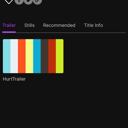
Trailer
Stills
Recommended
Title Info
HurtTrailer