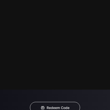
Redeem Code