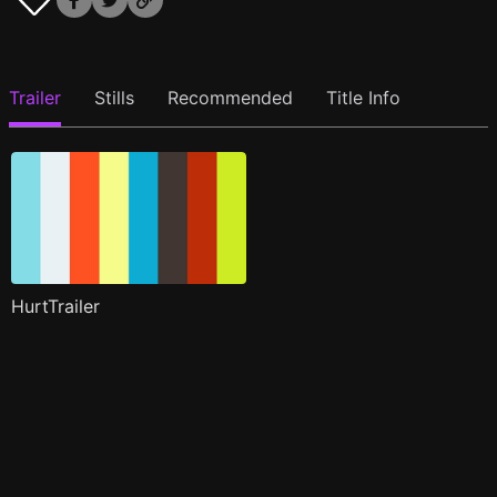
Trailer
Stills
Recommended
Title Info
HurtTrailer