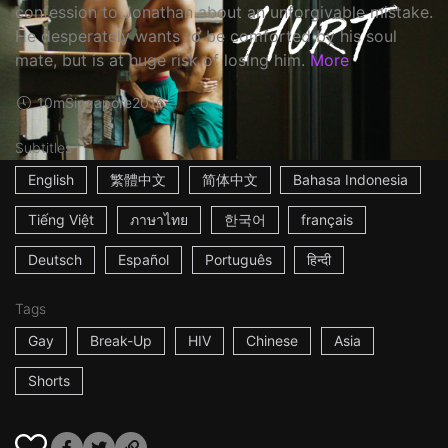
confession to Jonathan about an unforgivable mistake.
He desperately wants to be comforted by his soul
mate, but is at huge risk of losing him.
More
10m
Singapore
2016
Subtitles
English
繁體中文
简体中文
Bahasa Indonesia
Tiếng Việt
ภาษาไทย
한국어
français
Deutsch
Español
Português
हिन्दी
Tags
Gay
Break-Up
HIV
Chinese
Asia
Shorts