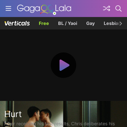
Free
BL / Yaoi
Gay
Lesbian
Hurt
After receiving his test results, Chris deliberates his