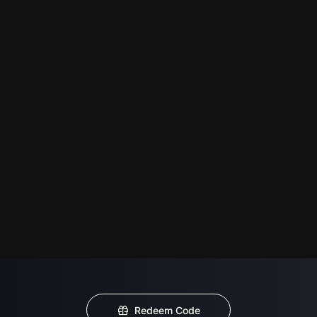
Redeem Code