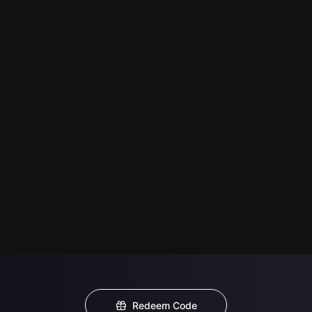
Redeem Code