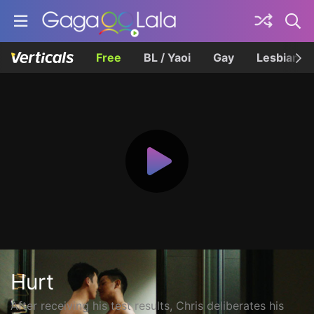
Free
BL / Yaoi
Gay
Lesbian
Hurt
After receiving his test results, Chris deliberates his