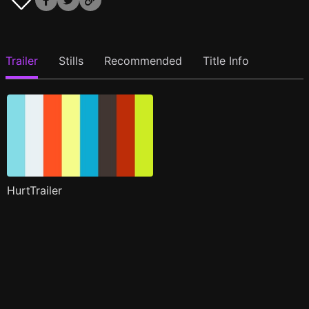
Trailer
Stills
Recommended
Title Info
HurtTrailer