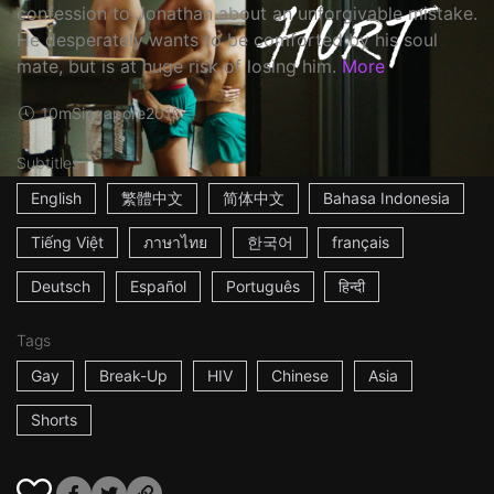
confession to Jonathan about an unforgivable mistake.
He desperately wants to be comforted by his soul
mate, but is at huge risk of losing him.
More
10m
Singapore
2016
Subtitles
English
繁體中文
简体中文
Bahasa Indonesia
Tiếng Việt
ภาษาไทย
한국어
français
Deutsch
Español
Português
हिन्दी
Tags
Gay
Break-Up
HIV
Chinese
Asia
Shorts