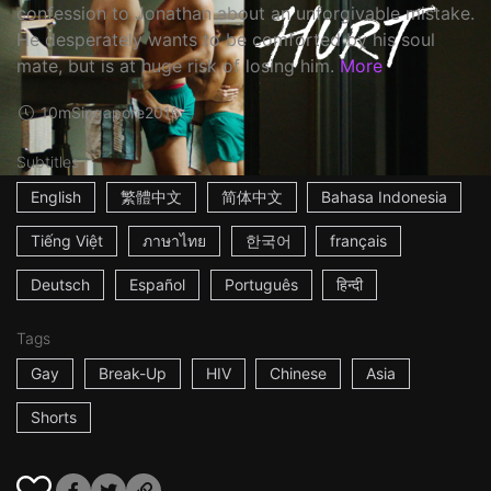
confession to Jonathan about an unforgivable mistake.
He desperately wants to be comforted by his soul
mate, but is at huge risk of losing him.
More
10m
Singapore
2016
Subtitles
English
繁體中文
简体中文
Bahasa Indonesia
Tiếng Việt
ภาษาไทย
한국어
français
Deutsch
Español
Português
हिन्दी
Tags
Gay
Break-Up
HIV
Chinese
Asia
Shorts