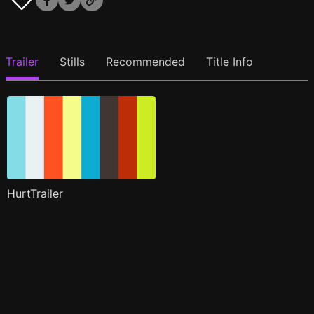
Trailer
Stills
Recommended
Title Info
HurtTrailer