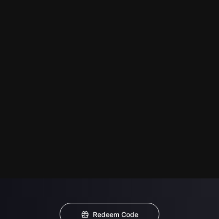
Redeem Code