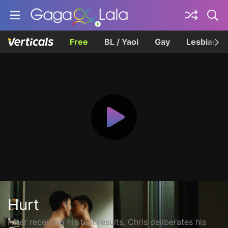
Free
BL / Yaoi
Gay
Lesbian
Hurt
After receiving his test results, Chris deliberates his