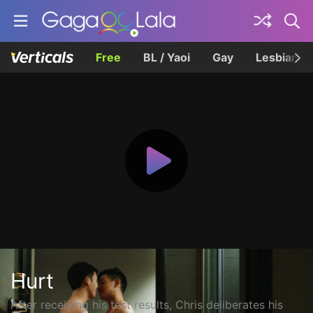
Free
BL / Yaoi
Gay
Lesbian
Hurt
After receiving his test results, Chris deliberates his