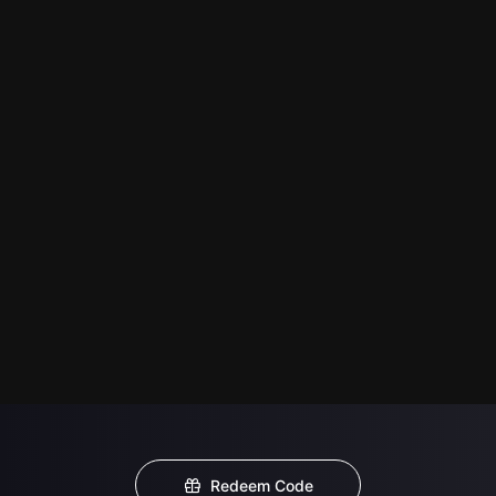
Redeem Code