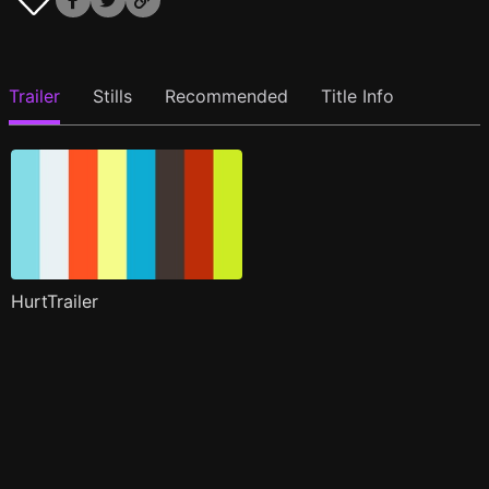
Trailer
Stills
Recommended
Title Info
HurtTrailer