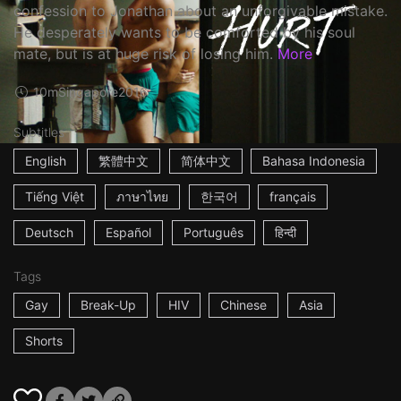
confession to Jonathan about an unforgivable mistake.
He desperately wants to be comforted by his soul
mate, but is at huge risk of losing him.
More
10m
Singapore
2016
Subtitles
English
繁體中文
简体中文
Bahasa Indonesia
Tiếng Việt
ภาษาไทย
한국어
français
Deutsch
Español
Português
हिन्दी
Tags
Gay
Break-Up
HIV
Chinese
Asia
Shorts