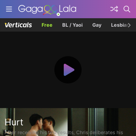
Free
BL / Yaoi
Gay
Lesbian
Hurt
After receiving his test results, Chris deliberates his