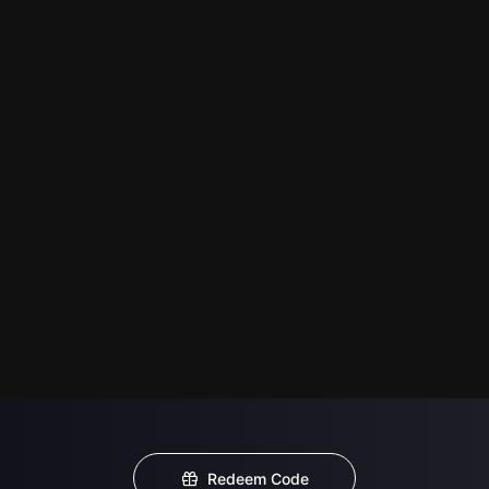
Redeem Code