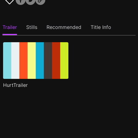
Trailer
Stills
Recommended
Title Info
HurtTrailer