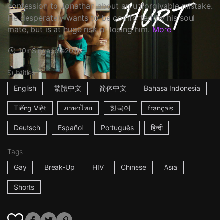
confession to Jonathan about an unforgivable mistake.
He desperately wants to be comforted by his soul
mate, but is at huge risk of losing him.
More
10m
Singapore
2016
Subtitles
English
繁體中文
简体中文
Bahasa Indonesia
Tiếng Việt
ภาษาไทย
한국어
français
Deutsch
Español
Português
हिन्दी
Tags
Gay
Break-Up
HIV
Chinese
Asia
Shorts