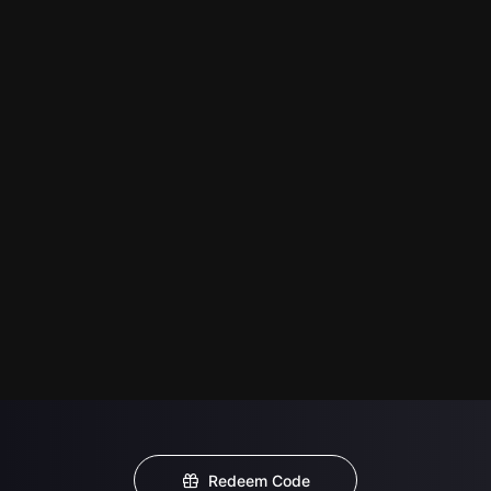
Redeem Code