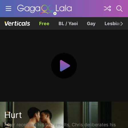
Free
BL / Yaoi
Gay
Lesbian
Hurt
After receiving his test results, Chris deliberates his