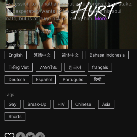
confession to Jonathan about an unforgivable mistake.
He desperately wants to be comforted by his soul
mate, but is at huge risk of losing him.
More
10m
Singapore
2016
Subtitles
English
繁體中文
简体中文
Bahasa Indonesia
Tiếng Việt
ภาษาไทย
한국어
français
Deutsch
Español
Português
हिन्दी
Tags
Gay
Break-Up
HIV
Chinese
Asia
Shorts