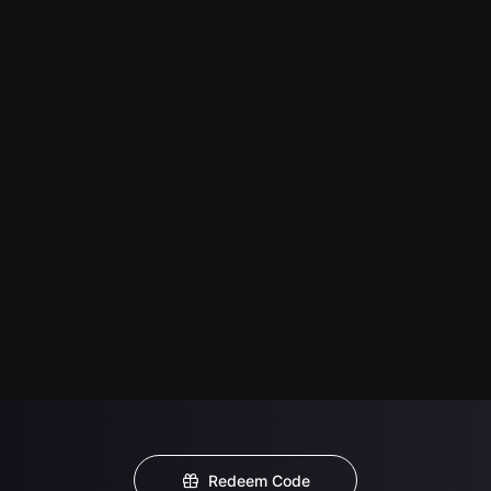
Redeem Code