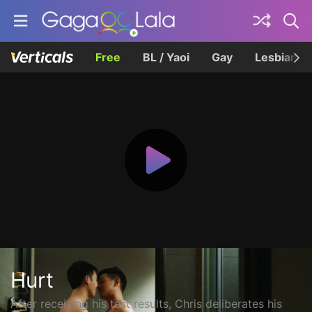
Free
BL / Yaoi
Gay
Lesbian
Hurt
After receiving his test results, Chris deliberates his