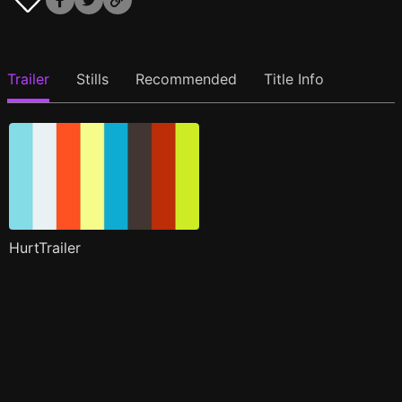
Trailer
Stills
Recommended
Title Info
HurtTrailer