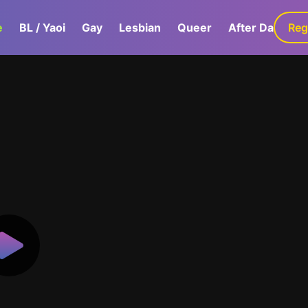
e
BL / Yaoi
Gay
Lesbian
Queer
After Dark
Reg
G