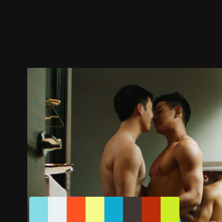
Trailer
Stills
Recommended
Title Info