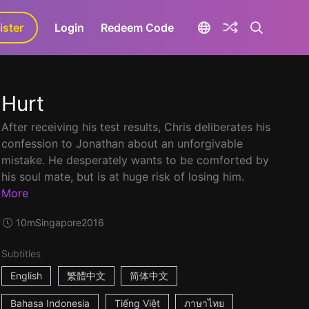
ister
aLa+
Login
Redeem Code
Hurt
After receiving his test results, Chris deliberates his
confession to Jonathan about an unforgivable
mistake. He desperately wants to be comforted by
his soul mate, but is at huge risk of losing him.
More
10m
Singapore
2016
Subtitles
English
繁體中文
简体中文
Bahasa Indonesia
Tiếng Việt
ภาษาไทย