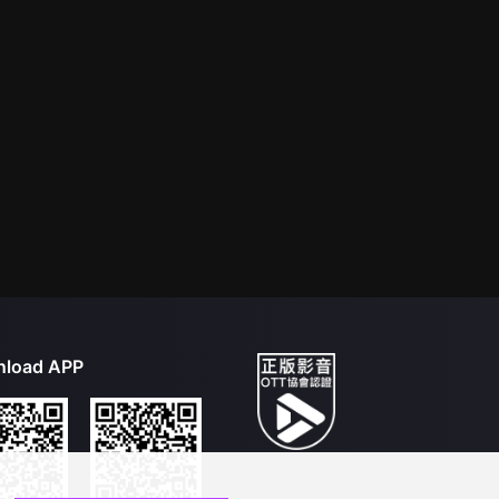
load APP