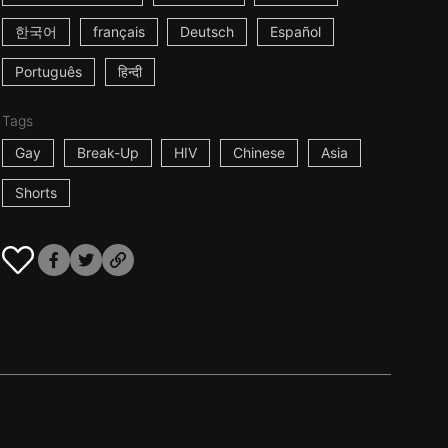
한국어
français
Deutsch
Español
Português
हिन्दी
Tags
Gay
Break-Up
HIV
Chinese
Asia
Shorts