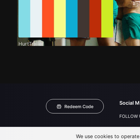
HurtTrailer
Social M
Redeem Code
FOLLOW 
We use cookies to operate t