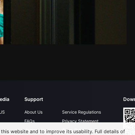
edia
Support
Down
US
About Us
Service Regulations
FAQs
Privacy Statement
Contact Us
Open Submissions
his website and to improve its usability. Full details of