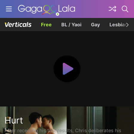
Free
BL / Yaoi
Gay
Lesbian
Hurt
After receiving his test results, Chris deliberates his