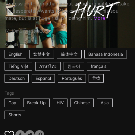
confession to Jonathan about an unforgivable mistake.
He desperately wants to be comforted by his soul
mate, but is at huge risk of losing him.
More
10m
Singapore
2016
Subtitles
English
繁體中文
简体中文
Bahasa Indonesia
Tiếng Việt
ภาษาไทย
한국어
français
Deutsch
Español
Português
हिन्दी
Tags
Gay
Break-Up
HIV
Chinese
Asia
Shorts