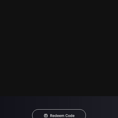
Redeem Code