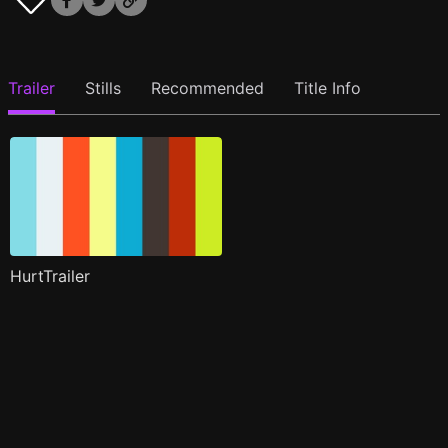
Trailer
Stills
Recommended
Title Info
HurtTrailer