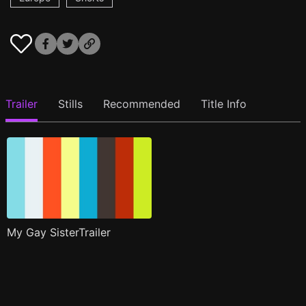
Trailer
Stills
Recommended
Title Info
My Gay SisterTrailer