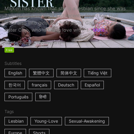
Majken has known that she is a lesbian since she was
7 years old and Gabbi just recently found out that
she's also into girls. But how about Gabbi's 10-year old
sister Cleo, who is she in love with? I...
More
15m
Sweden/Norway
2017
Free
Subtitles
English
繁體中文
简体中文
Tiếng Việt
한국어
français
Deutsch
Español
Português
हिन्दी
Tags
Lesbian
Young-Love
Sexual-Awakening
Europe
Shorts