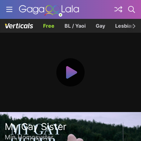
Free
BL / Yaoi
Gay
Lesbian
My Gay Sister
Min Homosyster