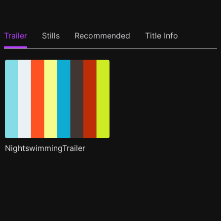
Trailer
Stills
Recommended
Title Info
NightswimmingTrailer