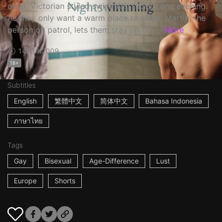
older, Victorian styled swimming facility one evening.
As they only want a warm place to sleep, Martin, the
person on patrol, lets them stay on the ...
More
14m
UK
2009
18+
Subtitles
English
繁體中文
简体中文
Bahasa Indonesia
ภาษาไทย
Tags
Gay
Bisexual
Age-Difference
Lust
Europe
Shorts