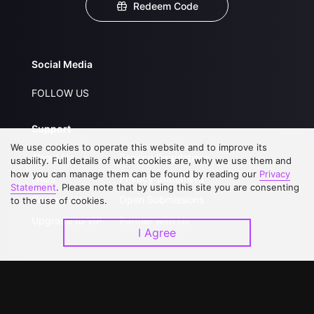
Redeem Code
Social Media
FOLLOW US
Support
We use cookies to operate this website and to improve its
About Us
Service Regulations
usability. Full details of what cookies are, why we use them and
how you can manage them can be found by reading our
Privacy
FAQs
Privacy Statement
Statement
. Please note that by using this site you are consenting
Contact Us
Open Submissions
to the use of cookies.
Upgrade to VIP
Partner with Us
I Agree
Download APP