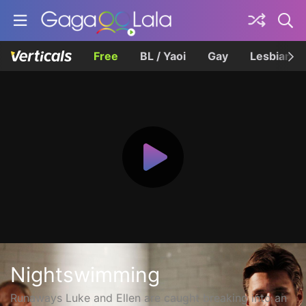
Free
BL / Yaoi
Gay
Lesbian
Nightswimming
Runaways Luke and Ellen are caught breaking into an