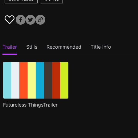
Trailer
Stills
Recommended
Title Info
Futureless ThingsTrailer