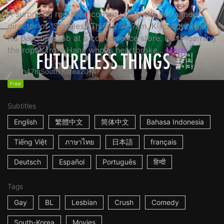
A surprising romantic comedy from the acclaimed
director of "Stateless Things" At 7am, Ki-cheol begins
his part-time job at a convenience store. He is learning
the ropes from Hana who is heartbroke...
More
1h47m
South Korea
2014
Free
Subtitles
English
繁體中文
简体中文
Bahasa Indonesia
Tiếng Việt
ภาษาไทย
日本語
français
Deutsch
Español
Português
हिन्दी
Tags
Gay
BL
Lesbian
Crush
Comedy
South-Korea
Movies