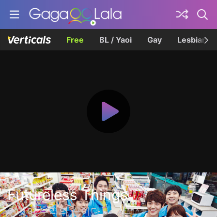
Free
BL / Yaoi
Gay
Lesbian
Futureless Things
이것이 우리의 끝이다