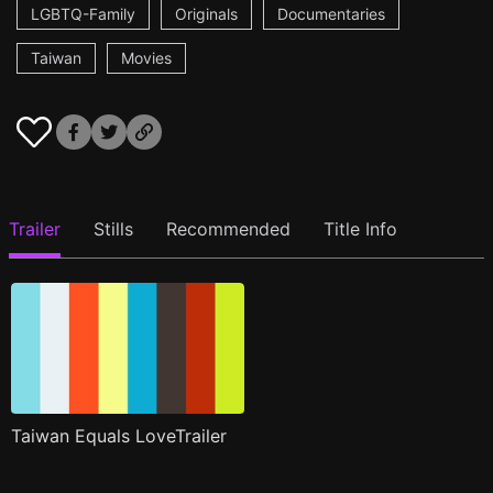
LGBTQ-Family
Originals
Documentaries
Taiwan
Movies
Trailer
Stills
Recommended
Title Info
Taiwan Equals LoveTrailer