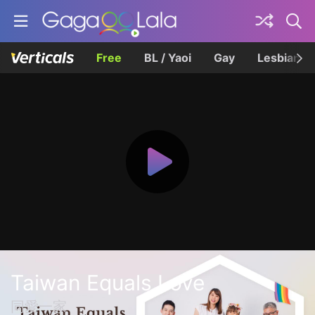
Free
BL / Yaoi
Gay
Lesbian
Taiwan Equals Love
同愛一家