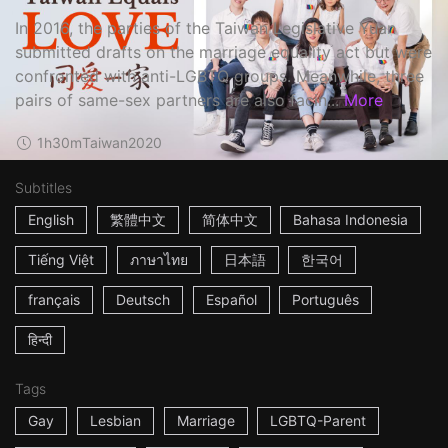
In 2016, the parties of the Taiwan Legislative Yuan
submitted drafts on the marriage equality act but were
confronted with anti-LGBTQ groups. Meanwhile, three
pairs of same-sex partners are also facin...
More
1h30m
Taiwan
2020
Subtitles
English
繁體中文
简体中文
Bahasa Indonesia
Tiếng Việt
ภาษาไทย
日本語
한국어
français
Deutsch
Español
Português
हिन्दी
Tags
Gay
Lesbian
Marriage
LGBTQ-Parent