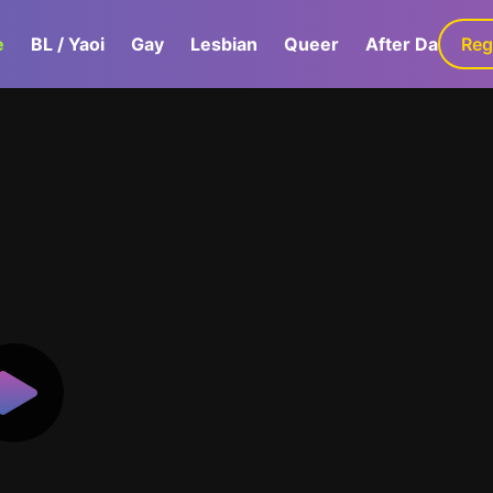
e
BL / Yaoi
Gay
Lesbian
Queer
After Dark
Reg
G