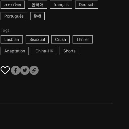
ภาษาไทย
한국어
français
Deutsch
Português
हिन्दी
Tags
Lesbian
Bisexual
Crush
Thriller
Adaptation
China-HK
Shorts