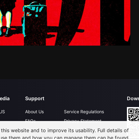
edia
Support
Down
US
About Us
Service Regulations
FAQs
Privacy Statement
his website and to improve its usability. Full details of
Contact Us
Open Submissions
 use them and how you can manage them can be found