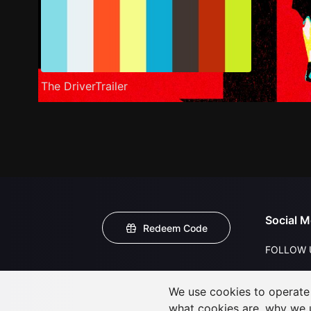
The DriverTrailer
Social M
Redeem Code
FOLLOW 
We use cookies to operate t
what cookies are, why we