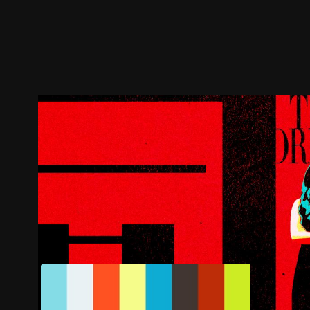
Trailer
Stills
Recommended
Title Info