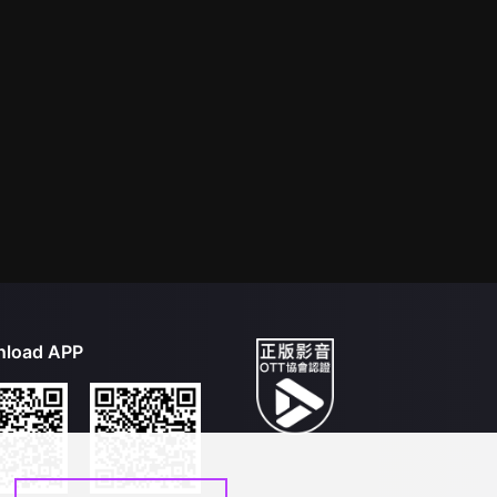
load APP