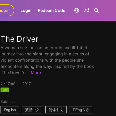
ister
aLa+
Login
Redeem Code
The Driver
A woman sets out on an erratic and ill-fated
journey into the night, engaging in a series of
violent confrontations with the people she
encounters along the way. Inspired by the book
'The Driver's ...
More
17m
China
2017
Free
Subtitles
English
繁體中文
简体中文
Tiếng Việt