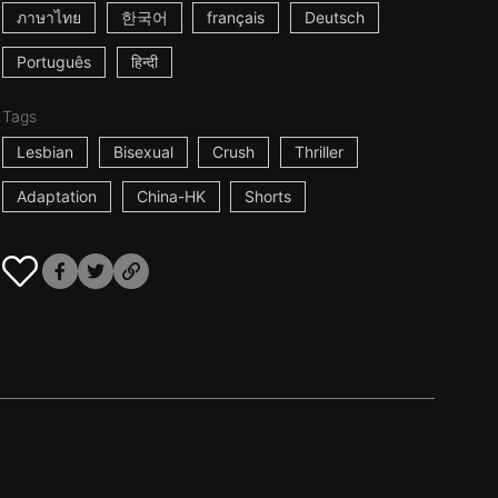
ภาษาไทย
한국어
français
Deutsch
Português
हिन्दी
Tags
Lesbian
Bisexual
Crush
Thriller
Adaptation
China-HK
Shorts