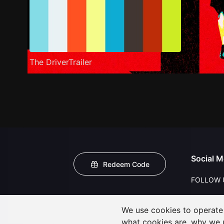
The DriverTrailer
Social M
Redeem Code
FOLLOW 
We use cookies to operate t
what cookies are, why we