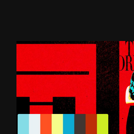
Trailer
Stills
Recommended
Title Info