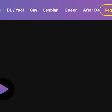
e
BL / Yaoi
Gay
Lesbian
Queer
After Dark
Reg
G