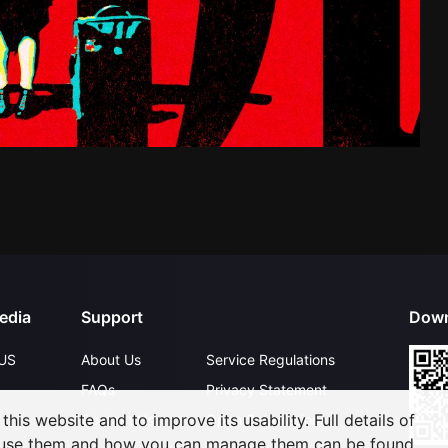
edia
Support
Down
US
About Us
Service Regulations
FAQs
Privacy Statement
his website and to improve its usability. Full details of
Contact Us
Open Submissions
 use them and how you can manage them can be found