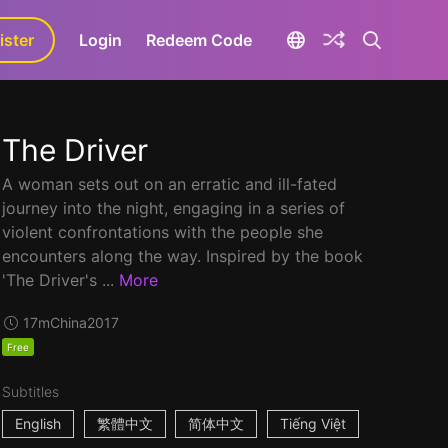
ister
aLa+
Login
Redeem Code
The Driver
A woman sets out on an erratic and ill-fated
journey into the night, engaging in a series of
violent confrontations with the people she
encounters along the way. Inspired by the book
'The Driver's ...
More
17m
China
2017
Free
Subtitles
English
繁體中文
简体中文
Tiếng Việt