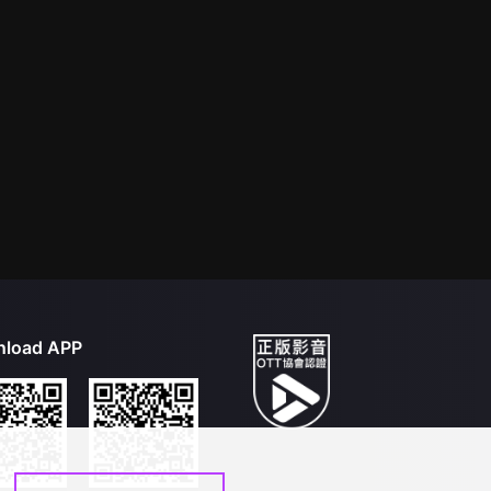
load APP