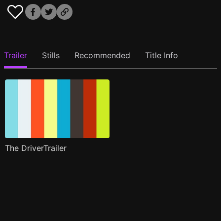
Trailer
Stills
Recommended
Title Info
The DriverTrailer