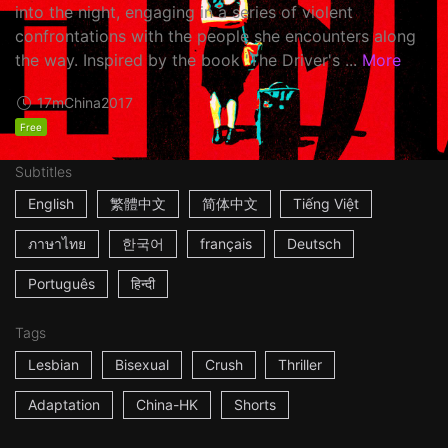
into the night, engaging in a series of violent
confrontations with the people she encounters along
the way. Inspired by the book 'The Driver's ...
More
17m
China
2017
Free
Subtitles
English
繁體中文
简体中文
Tiếng Việt
ภาษาไทย
한국어
français
Deutsch
Português
हिन्दी
Tags
Lesbian
Bisexual
Crush
Thriller
Adaptation
China-HK
Shorts