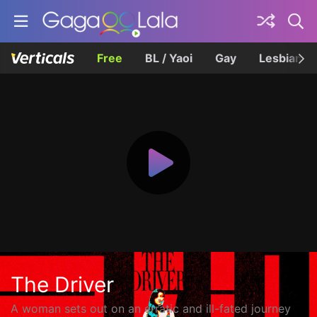
Free
BL / Yaoi
Gay
Lesbian
The Driver
A woman sets out on an erratic and ill-fated journey