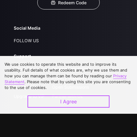
Redeem Code
Social Media
FOLLOW US
Support
We use cookies to operate this website and to improve its
About Us
Service Regulations
usability. Full details of what cookies are, why we use them and
how you can manage them can be found by reading our
Privacy
FAQs
Privacy Statement
Statement
. Please note that by using this site you are consenting
Contact Us
Open Submissions
to the use of cookies.
Upgrade to VIP
Partner with Us
I Agree
Download APP