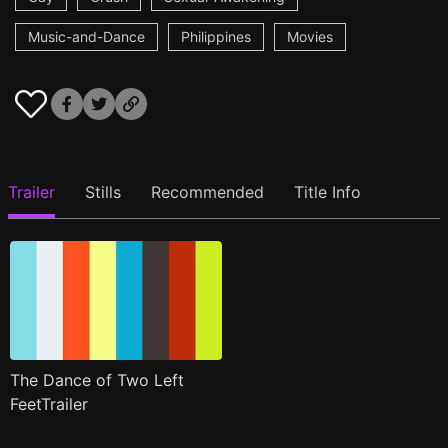
Music-and-Dance
Philippines
Movies
Trailer
Stills
Recommended
Title Info
The Dance of Two Left
FeetTrailer