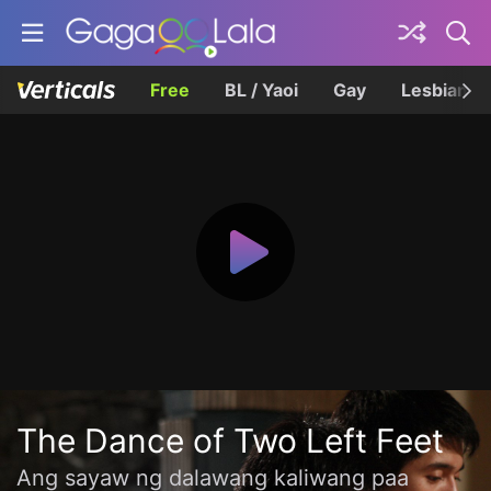
Free
BL / Yaoi
Gay
Lesbian
The Dance of Two Left Feet
Ang sayaw ng dalawang kaliwang paa