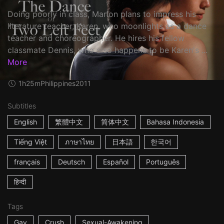
Doing poorly in class, Marlon plans to impress his
literature teacher, Karen, who moonlights as a dance
teacher and choreographer. He hires his fellow
classmate Dennis, who also happens to be Karen's ...
More
1h25m
Philippines
2011
Subtitles
English
繁體中文
简体中文
Bahasa Indonesia
Tiếng Việt
ภาษาไทย
日本語
한국어
français
Deutsch
Español
Português
हिन्दी
Tags
Gay
Crush
Sexual-Awakening