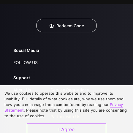
Redeem Code
Social Media
FOLLOW US
Support
About Us
Service Regulations
We use cookies to operate this website and to improve its
FAQs
Privacy Statement
usability. Full details of what cookies are, why we use them and
how you can manage them can be found by reading our
Privacy
Contact Us
Open Submissions
Statement
. Please note that by using this site you are consenting
to the use of cookies.
Upgrade to VIP
Partner with Us
I Agree