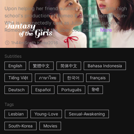
Upon helping her friend audition for their all-girls high
school's production of Romeo & Juliet, freshman Sun-
Wha is unexpectedly cast as Juliet. To her surprise
Romeo is played by the über-cool and s...
More
1h44m
South Korea
2016
Subtitles
English
繁體中文
简体中文
Bahasa Indonesia
Tiếng Việt
ภาษาไทย
한국어
français
Deutsch
Español
Português
हिन्दी
Tags
Lesbian
Young-Love
Sexual-Awakening
South-Korea
Movies