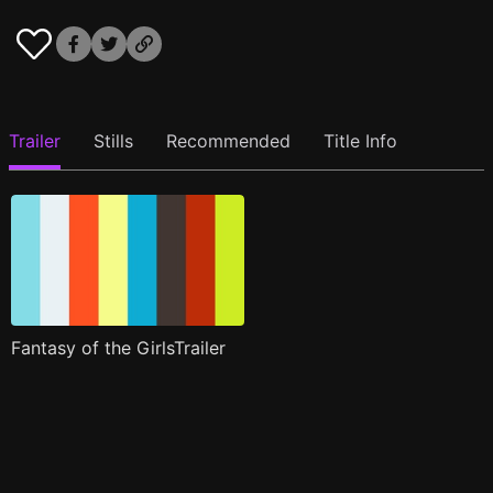
Trailer
Stills
Recommended
Title Info
Fantasy of the GirlsTrailer