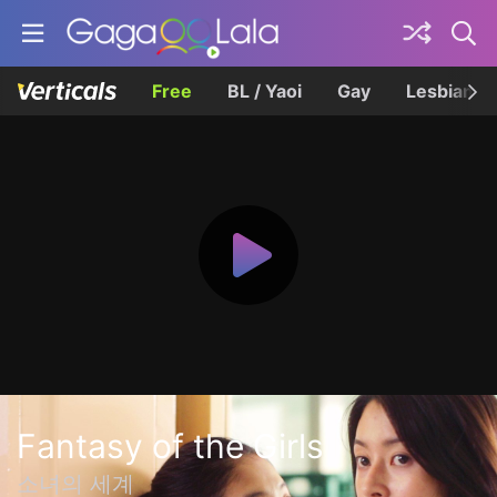
Free
BL / Yaoi
Gay
Lesbian
Fantasy of the Girls
소녀의 세계