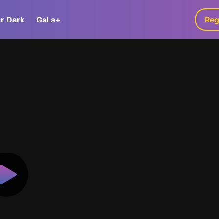
er Dark
GaLa+
Reg