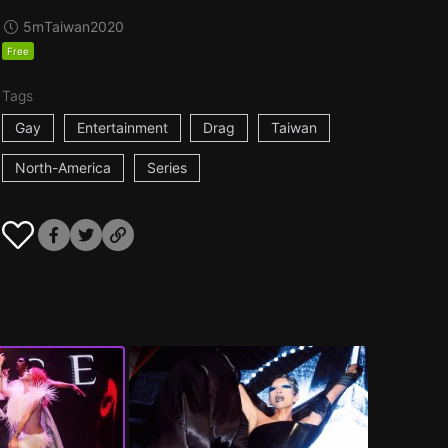
5m
Taiwan
2020
Free
Tags
Gay
Entertainment
Drag
Taiwan
North-America
Series