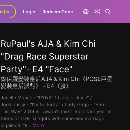
ister
Login
Redeem Code
RuPaul's AJA & Kim Chi
"Drag Race Superstar
Party"- E4 "Face"
魯保羅變裝皇后AJA＆Kim Chi《POSE巨星
變裝皇后派對》－E4《臉》
Janelle Monáe - "PYNK" / Lizzo - "Juice" /
Joelapussy - "I'm So Extra" / Lady Gaga - "Born
This Way" 2019 is Taiwan's most important year in
terms of LGBTQ rights with same-sex marriage
legalized. "R...
More