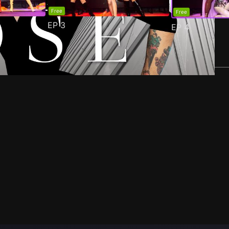
Free
Free
EP
3
EP
4