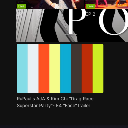
Free
Free
EP
1
EP
2
Trailer
Stills
Recommended
Title Info
RuPaul's AJA & Kim Chi "Drag Race
Superstar Party"- E4 "Face"Trailer