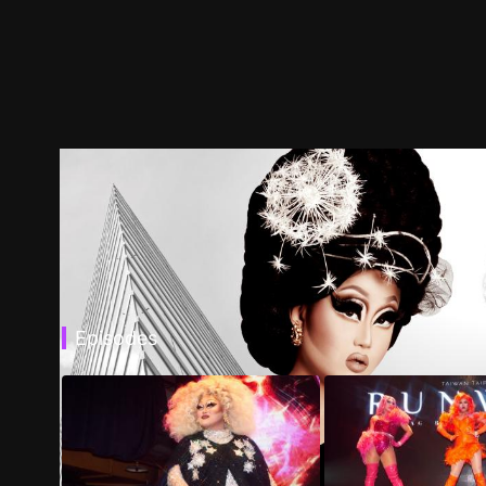
Episodes