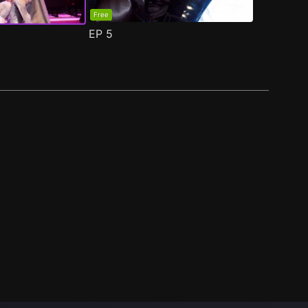
Free
EP
5