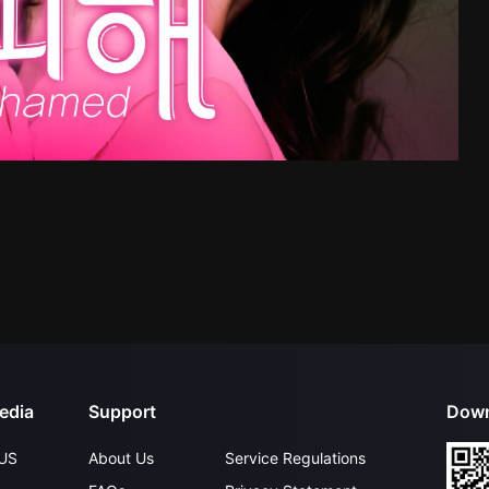
edia
Support
Down
US
About Us
Service Regulations