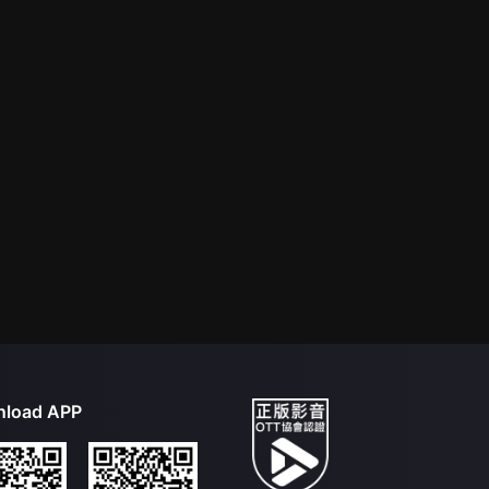
load APP