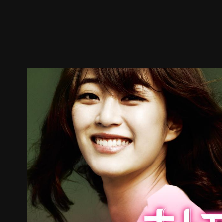
Trailer
Stills
Recommended
Title Info