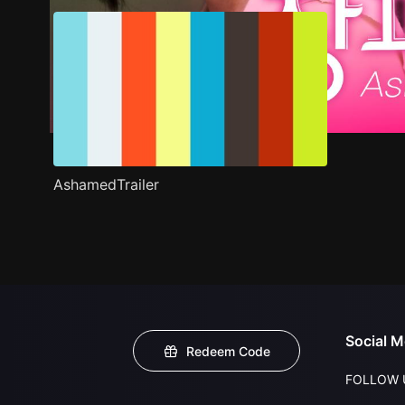
AshamedTrailer
Social M
Redeem Code
FOLLOW 