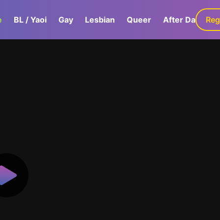
e
BL / Yaoi
Gay
Lesbian
Queer
After Dark
Reg
G