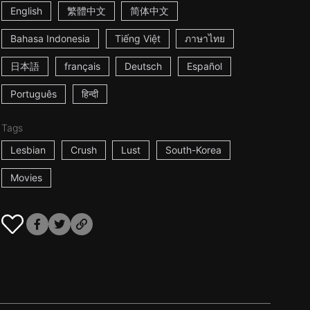
English
繁體中文
简体中文
Bahasa Indonesia
Tiếng Việt
ภาษาไทย
日本語
français
Deutsch
Español
Português
हिन्दी
Tags
Lesbian
Crush
Lust
South-Korea
Movies