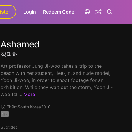
ister
aLa+
Login
Redeem Code
Ashamed
창피해
Art professor Jung Ji-woo takes a trip to the
beach with her student, Hee-jin, and nude model,
Yoon Ji-woo, in order to shoot footage for an
exhibition. While they wait out the storm, Yoon Ji-
woo tell...
More
2h9m
South Korea
2010
18+
Subtitles