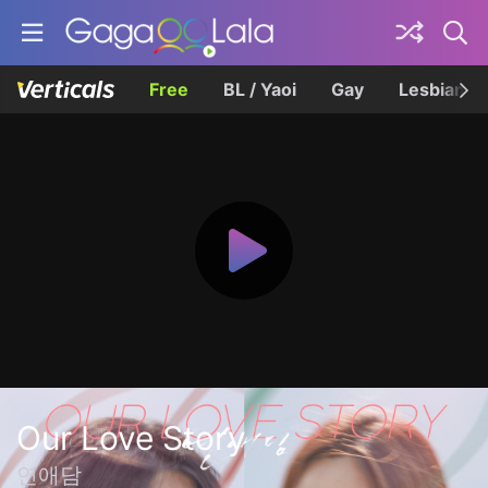
Free
BL / Yaoi
Gay
Lesbian
Our Love Story
연애담