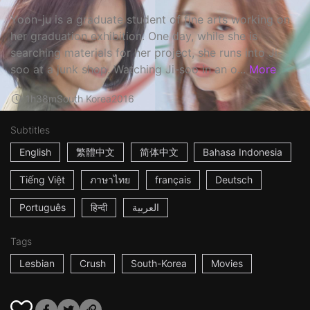
Yoon-ju is a graduate student of fine arts working on
her graduation exhibition. One day, while she is
searching materials for her project, she runs into Ji-
soo at a junk shop. Watching Ji-soo in an o...
More
1h38m
South Korea
2016
Subtitles
English
繁體中文
简体中文
Bahasa Indonesia
Tiếng Việt
ภาษาไทย
français
Deutsch
Português
हिन्दी
العربية
Tags
Lesbian
Crush
South-Korea
Movies