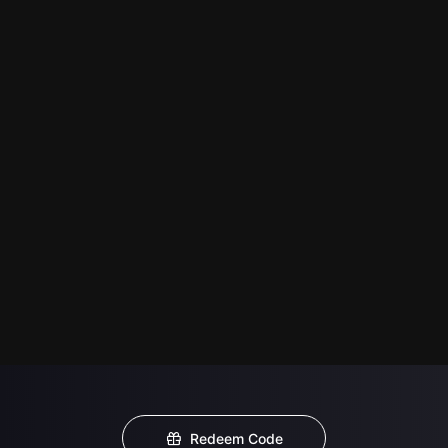
Redeem Code