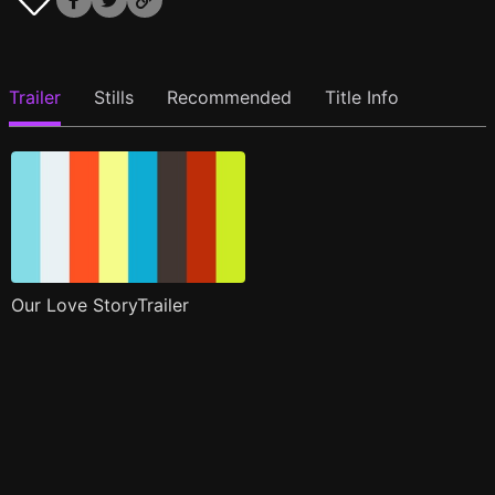
Trailer
Stills
Recommended
Title Info
Our Love StoryTrailer