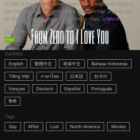
to fall in love with married men. His chequered history
has his father and soon-to-be step mother urging him
to find a reliable and mature single man. ...
More
1h46m
USA
2019
Free
Subtitles
English
繁體中文
简体中文
Bahasa Indonesia
Tiếng Việt
ภาษาไทย
日本語
한국어
français
Deutsch
Español
Português
हिन्दी
Tags
Gay
Affair
Lust
North-America
Movies