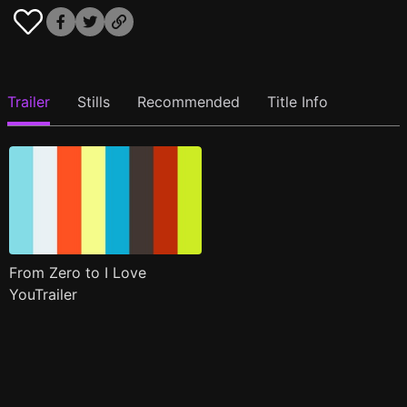
Trailer
Stills
Recommended
Title Info
From Zero to I Love
YouTrailer