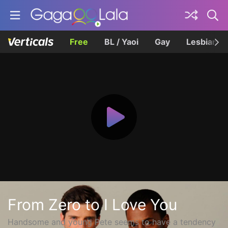
Free
BL / Yaoi
Gay
Lesbian
From Zero to I Love You
Handsome and young Pete seems to have a tendency