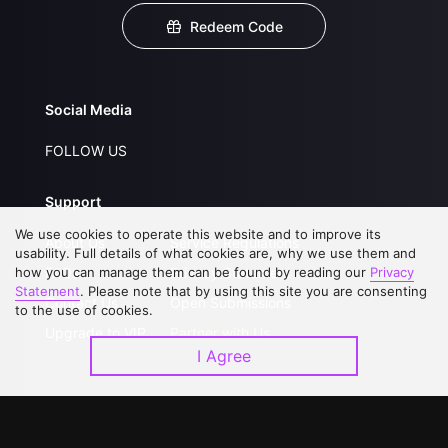
Redeem Code
Social Media
FOLLOW US
Support
We use cookies to operate this website and to improve its
About Us
Service Regulations
usability. Full details of what cookies are, why we use them and
how you can manage them can be found by reading our
FAQs
Privacy Statement
Privacy
Statement
. Please note that by using this site you are consenting
Contact Us
Open Submissions
to the use of cookies.
Upgrade to VIP
Partner with Us
I Agree
Download APP