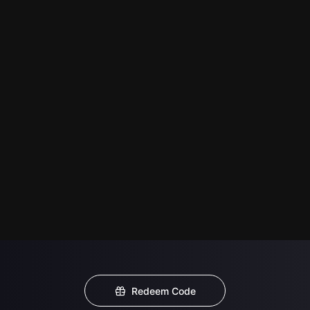
Redeem Code