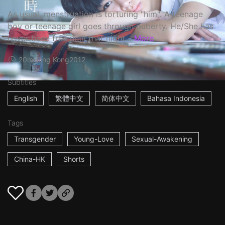
As usual, menstruation is torturing "him". A teenage
boy or teenage girl goes through puberty. He/She has
never been free until that night…
More
20m
Hong Kong
2012
Subtitles
English
繁體中文
简体中文
Bahasa Indonesia
Tags
Transgender
Young-Love
Sexual-Awakening
China-HK
Shorts