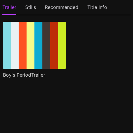
Trailer
Stills
Recommended
Title Info
Boy's PeriodTrailer