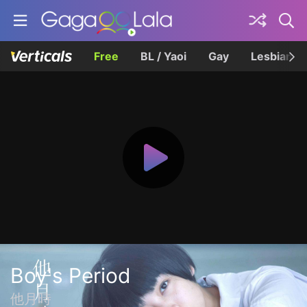
Free
BL / Yaoi
Gay
Lesbian
Boy's Period
他月時