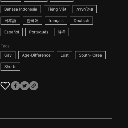
Bahasa Indonesia
Tiếng Việt
ภาษาไทย
日本語
한국어
français
Deutsch
Español
Português
हिन्दी
Tags
Gay
Age-Difference
Lust
South-Korea
Shorts