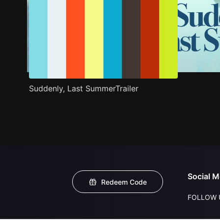
Suddenly, Last SummerTrailer
Social M
Redeem Code
FOLLOW 