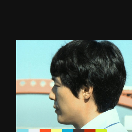
Trailer
Stills
Recommended
Title Info