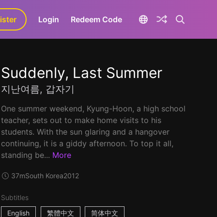
ister
aLa+
Login
Redeem Code
Suddenly, Last Summer
지난여름, 갑자기
One summer weekend, Kyung-Hoon, a high school
teacher, sets out to make home visits to his
students. With the sun glaring and a hangover
continuing, it is a giddy afternoon. To top it all,
standing be...
More
37m
South Korea
2012
Subtitles
English
繁體中文
简体中文