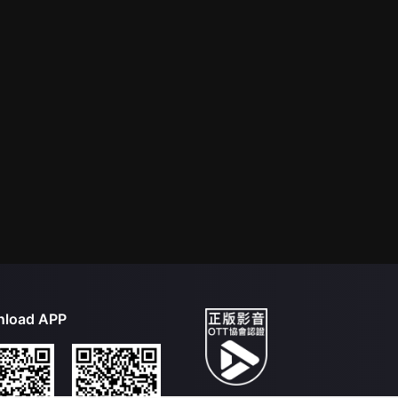
load APP