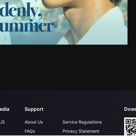
edia
Support
Down
US
About Us
Service Regulations
FAQs
Privacy Statement