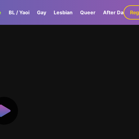
e
BL / Yaoi
Gay
Lesbian
Queer
After Dark
Reg
G