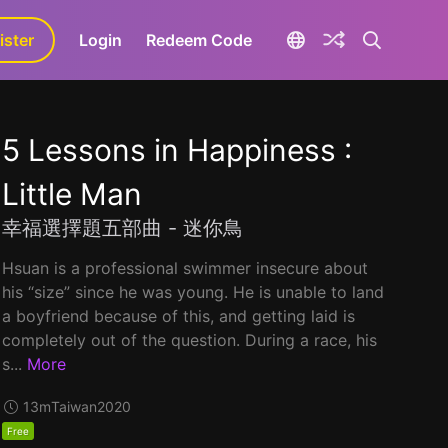
ister
aLa+
Login
Redeem Code
5 Lessons in Happiness :
Little Man
幸福選擇題五部曲 - 迷你鳥
Hsuan is a professional swimmer insecure about
his “size” since he was young. He is unable to land
a boyfriend because of this, and getting laid is
completely out of the question. During a race, his
s...
More
13m
Taiwan
2020
Free