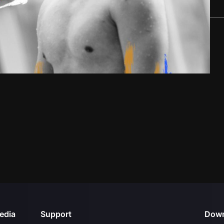
edia
Support
Down