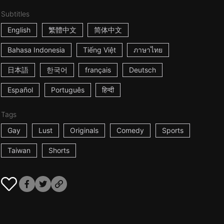
Subtitles
English
繁體中文
简体中文
Bahasa Indonesia
Tiếng Việt
ภาษาไทย
日本語
한국어
français
Deutsch
Español
Português
हिन्दी
Tags
Gay
Lust
Originals
Comedy
Sports
Taiwan
Shorts