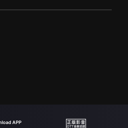
load APP