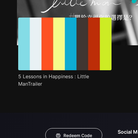
Trailer
Stills
Recommended
Title Info
5 Lessons in Happiness : Little
ManTrailer
Social M
Redeem Code