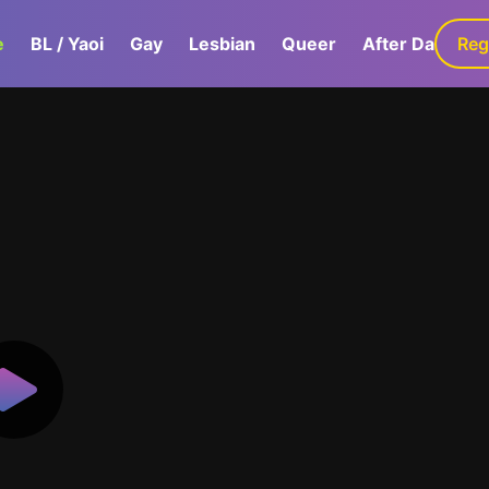
e
BL / Yaoi
Gay
Lesbian
Queer
After Dark
Reg
G