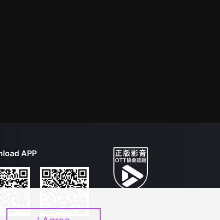
load APP