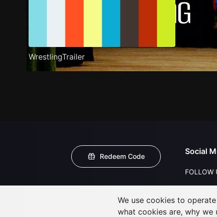
WrestlingTrailer
Social M
Redeem Code
FOLLOW 
We use cookies to operate t
what cookies are, why we