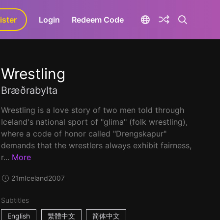
ister
aLa+
Login
Redeem Code
Wrestling
Bræðrabylta
Wrestling is a love story of two men told through
Iceland's national sport of "glima" (folk wrestling),
where a code of honor called "Drengskapur"
demands that the wrestlers always exhibit fairness,
r...
More
21m
Iceland
2007
Subtitles
English
繁體中文
简体中文