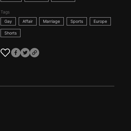
Tags
Gay
Affair
Marriage
Sports
Europe
Shorts