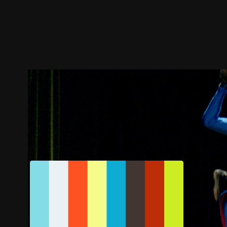
Trailer
Stills
Recommended
Title Info