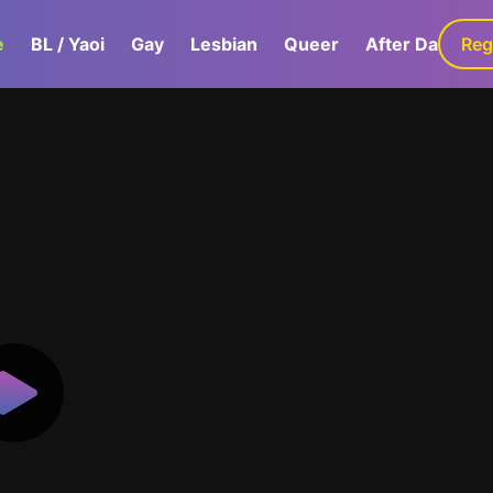
e
BL / Yaoi
Gay
Lesbian
Queer
After Dark
Reg
G