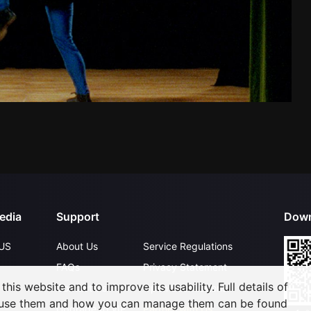
edia
Support
Down
US
About Us
Service Regulations
FAQs
Privacy Statement
his website and to improve its usability. Full details of
Contact Us
Open Submissions
 use them and how you can manage them can be found
Upgrade to VIP
Partner with Us