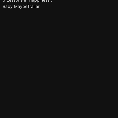
5 Lessons in Happiness :
Baby MaybeTrailer