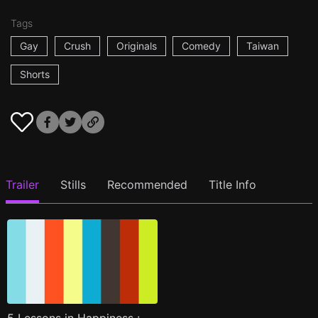
Tags
Gay
Crush
Originals
Comedy
Taiwan
Shorts
Trailer
Stills
Recommended
Title Info