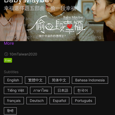
幸福選擇題五部曲 - 偷一段幸福
Fong and Fang are a gay couple together for eight
years. Even after same-sex marriage has been
legalized in Taiwan, Fong, his family’s only son, still
cannot accept Fang’s proposal. Fong is also being...
More
10m
Taiwan
2020
Free
Subtitles
English
繁體中文
简体中文
Bahasa Indonesia
Tiếng Việt
ภาษาไทย
日本語
한국어
français
Deutsch
Español
Português
हिन्दी