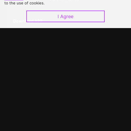
to the use of cookies.
I Agree
Download APP
©
2026
GagaOOLala
.
All Rights Reserved