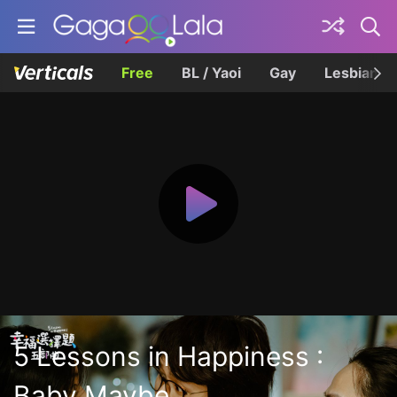
Free
BL / Yaoi
Gay
Lesbian
5 Lessons in Happiness :
Baby Maybe