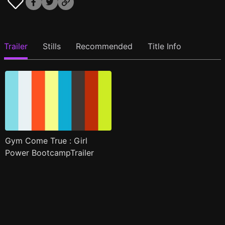
Trailer
Stills
Recommended
Title Info
Gym Come True : Girl
Power BootcampTrailer