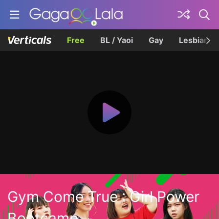
Free
BL / Yaoi
Gay
Lesbian
Gym Come True : Girl Power
Bootcamp