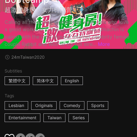
超激健身房 - 女力特訓營
Calling all the strong women and weak girls who love
a good workout! In this special episode, Chiachin is
paired with the ultra-popular internet celebrity female
couple Rabbit and Wolf to try out stre...
More
24m
Taiwan
2020
Subtitles
繁體中文
简体中文
English
Tags
Lesbian
Originals
Comedy
Sports
Entertainment
Taiwan
Series