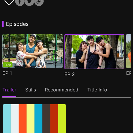
Episodes
Free
EP
1
E
EP
2
Trailer
Stills
Recommended
Title Info