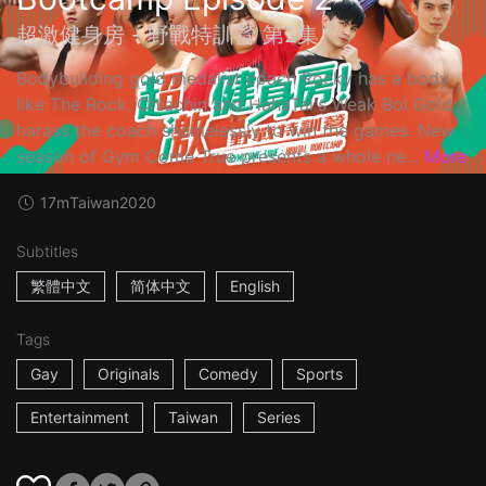
超激健身房 - 野戰特訓營 第2集
Bodybuilding gold medalist coach Rocky has a body
like The Rock. Chiachin and HahaTai's Weak Boi Gold
harass the coach shamelessly to win the games. New
season of Gym Come True presents a whole ne...
More
17m
Taiwan
2020
Subtitles
繁體中文
简体中文
English
Tags
Gay
Originals
Comedy
Sports
Entertainment
Taiwan
Series