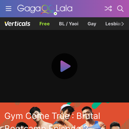
Free
BL / Yaoi
Gay
Lesbian
Gym Come True : Brutal
Bootcamp Episode 2