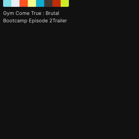
Gym Come True : Brutal
Bootcamp Episode 2Trailer