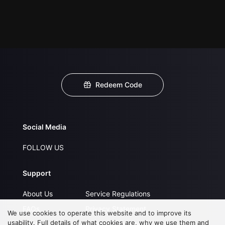
Redeem Code
Social Media
FOLLOW US
Support
About Us
Service Regulations
FAQs
Privacy Statement
We use cookies to operate this website and to improve its
usability. Full details of what cookies are, why we use them and
Contact Us
Open Submissions