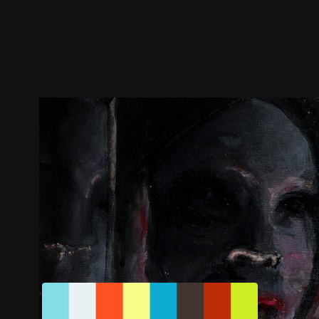
Trailer
Stills
Recommended
Title Info