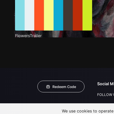
FlowersTrailer
Social M
Redeem Code
FOLLOW 
We use cookies to operate t