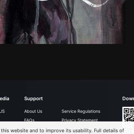
edia
Support
Down
US
About Us
Service Regulations
FAQs
Privacy Statement
Contact Us
Open Submissions
his website and to improve its usability. Full details of