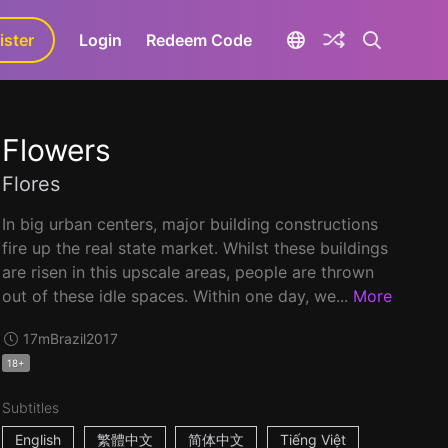
ister
aLa+
Login
Redeem Code
Flowers
Flores
In big urban centers, major building constructions
fire up the real state market. Whilst these buildings
are risen in this upscale areas, people are thrown
out of these idle spaces. Within one day, we...
More
17m
Brazil
2017
18+
Subtitles
English
繁體中文
简体中文
Tiếng Việt