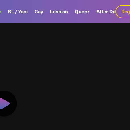
e
BL / Yaoi
Gay
Lesbian
Queer
After Dark
Reg
G