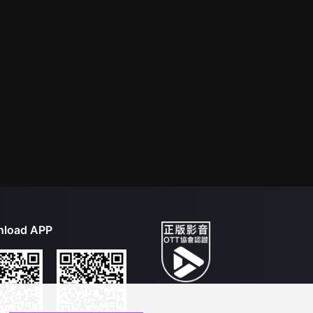
load APP