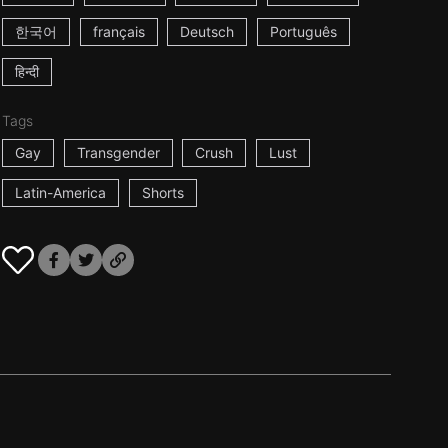
한국어
français
Deutsch
Português
हिन्दी
Tags
Gay
Transgender
Crush
Lust
Latin-America
Shorts