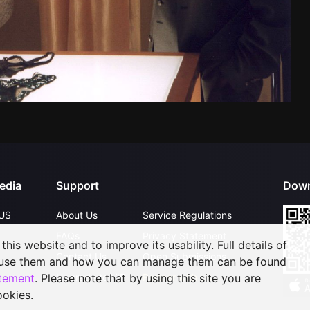
edia
Support
Down
US
About Us
Service Regulations
FAQs
Privacy Statement
his website and to improve its usability. Full details of
Contact Us
Open Submissions
 use them and how you can manage them can be found
Upgrade to VIP
Partner with Us
atement
. Please note that by using this site you are
ookies.