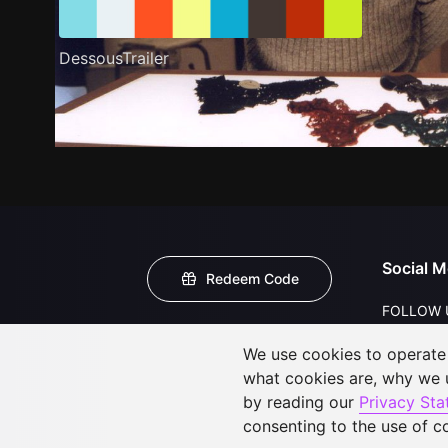
DessousTrailer
Social M
Redeem Code
FOLLOW 
We use cookies to operate t
what cookies are, why we
by reading our
Privacy St
consenting to the use of c