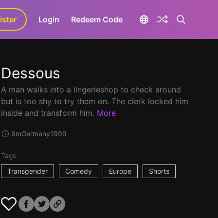
ister
aLa+
Login
Redeem Code
Dessous
A man walks into a lingerieshop to check around
but is too shy to try them on. The clerk locked him
inside and transform him.
More
6m
Germany
1999
Tags
Transgender
Comedy
Europe
Shorts