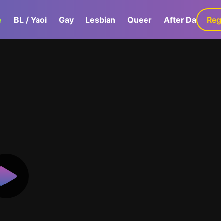
e
BL / Yaoi
Gay
Lesbian
Queer
After Dark
Reg
G