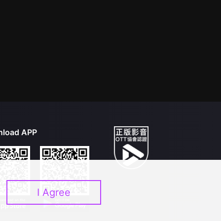
load APP
I Agree