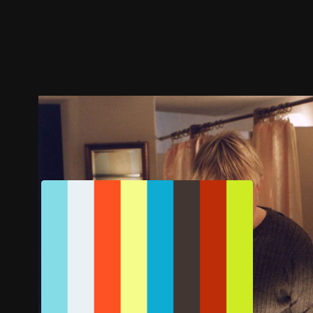
Trailer
Stills
Recommended
Title Info