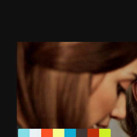
Trailer
Stills
Recommended
Title Info