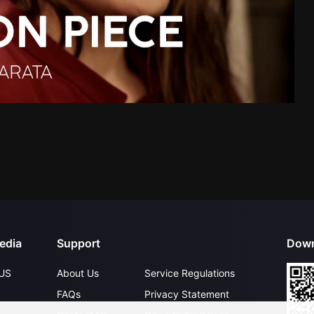
edia
Support
Down
US
About Us
Service Regulations
FAQs
Privacy Statement