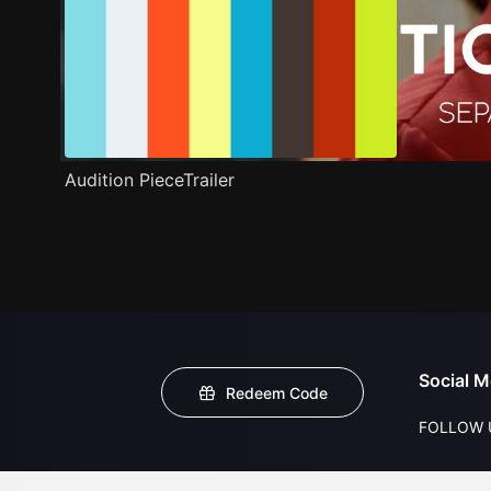
Audition PieceTrailer
Social M
Redeem Code
FOLLOW 