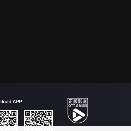
load APP