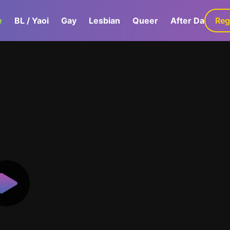
e
BL / Yaoi
Gay
Lesbian
Queer
After Dark
Reg
G