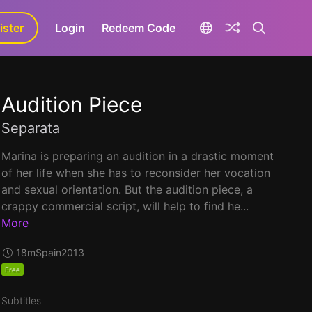
ister
aLa+
Login
Redeem Code
Audition Piece
Separata
Marina is preparing an audition in a drastic moment
of her life when she has to reconsider her vocation
and sexual orientation. But the audition piece, a
crappy commercial script, will help to find he...
More
18m
Spain
2013
Free
Subtitles