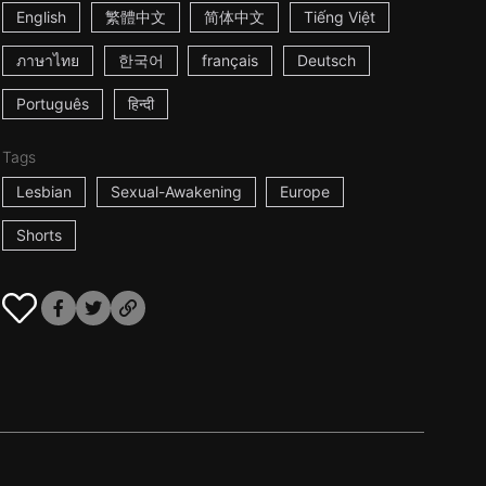
English
繁體中文
简体中文
Tiếng Việt
ภาษาไทย
한국어
français
Deutsch
Português
हिन्दी
Tags
Lesbian
Sexual-Awakening
Europe
Shorts