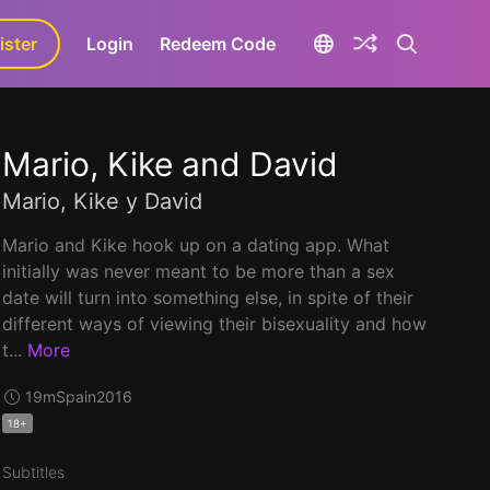
ister
aLa+
Login
Redeem Code
Mario, Kike and David
Mario, Kike y David
Mario and Kike hook up on a dating app. What
initially was never meant to be more than a sex
date will turn into something else, in spite of their
different ways of viewing their bisexuality and how
t...
More
19m
Spain
2016
18+
Subtitles