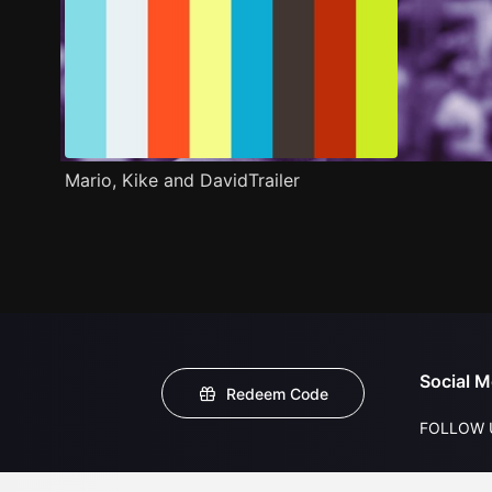
Mario, Kike and DavidTrailer
Social M
Redeem Code
FOLLOW 