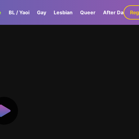
e
BL / Yaoi
Gay
Lesbian
Queer
After Dark
Reg
G