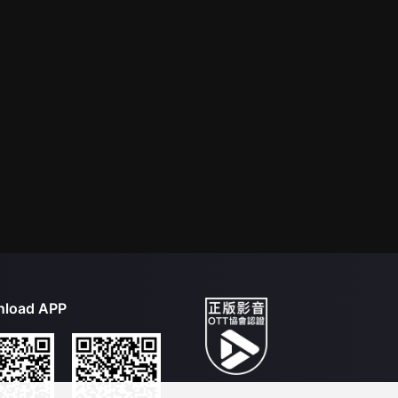
load APP