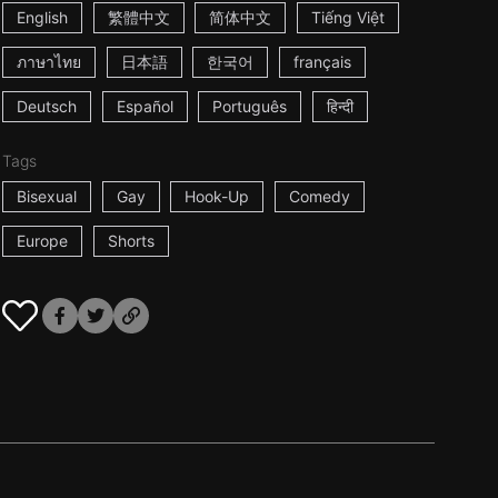
English
繁體中文
简体中文
Tiếng Việt
ภาษาไทย
日本語
한국어
français
Deutsch
Español
Português
हिन्दी
Tags
Bisexual
Gay
Hook-Up
Comedy
Europe
Shorts