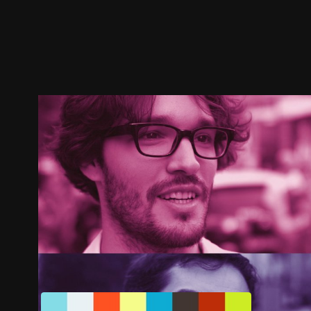
Trailer
Stills
Recommended
Title Info