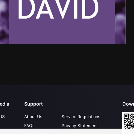
edia
Support
Down
US
About Us
Service Regulations
FAQs
Privacy Statement